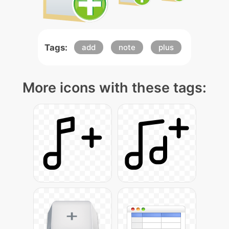
Tags:
add
note
plus
More icons with these tags: