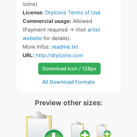
icons)
License:
DryIcons Terms of Use
Commercial usage:
Allowed
(Payment required -> Visit
artist
website
for details).
More Infos:
readme.txt
URL:
http://dryicons.com
Download Icon / 128px
All Download Formats
Preview other sizes: