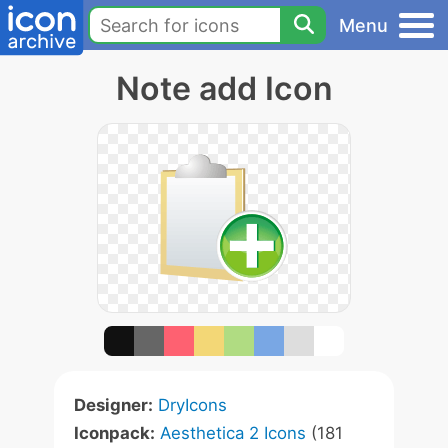
Menu
Note add Icon
Designer:
DryIcons
Iconpack:
Aesthetica 2 Icons
(181