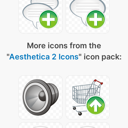
More icons from the
"
Aesthetica 2 Icons
" icon pack: