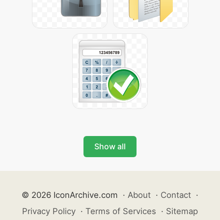
Show all
© 2026 IconArchive.com
·
About
·
Contact
·
Privacy Policy
·
Terms of Services
·
Sitemap