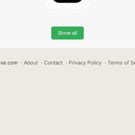
Show all
ive.com
·
About
·
Contact
·
Privacy Policy
·
Terms of S