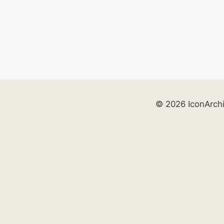
© 2026 IconArch