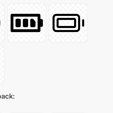
pack: