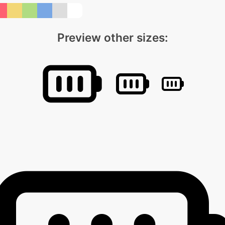
Preview other sizes: