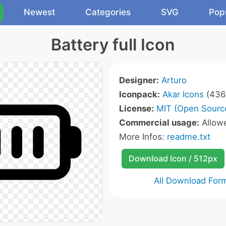
Newest
Categories
SVG
Pop
Battery full Icon
Designer:
Arturo
Iconpack:
Akar Icons
(436 
License:
MIT (Open Sourc
Commercial usage:
Allow
More Infos:
readme.txt
Download Icon / 512px
All Download For