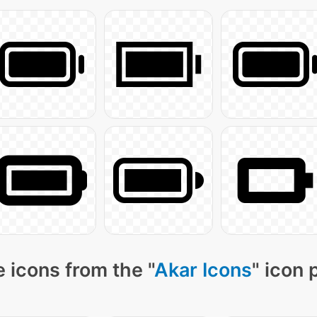
 icons from the "
Akar Icons
" icon 