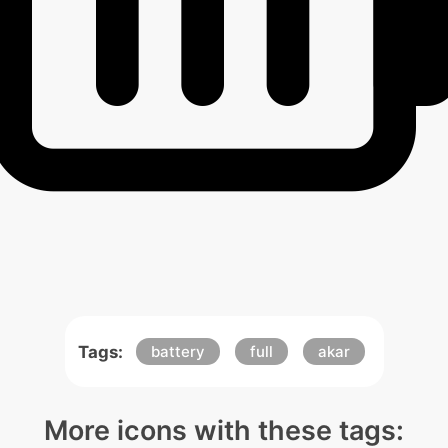
Tags:
battery
full
akar
More icons with these tags: