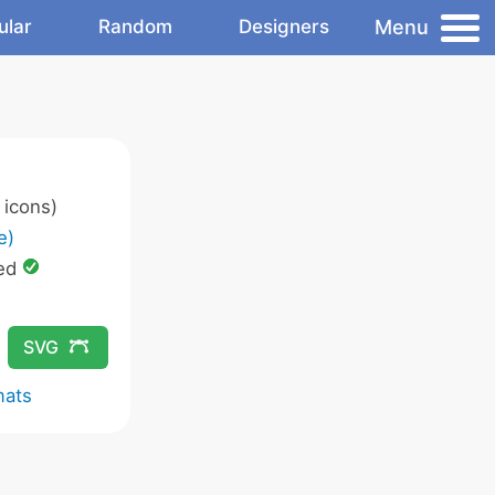
Menu
ular
Random
Designers
icons)
e)
ed
SVG
mats