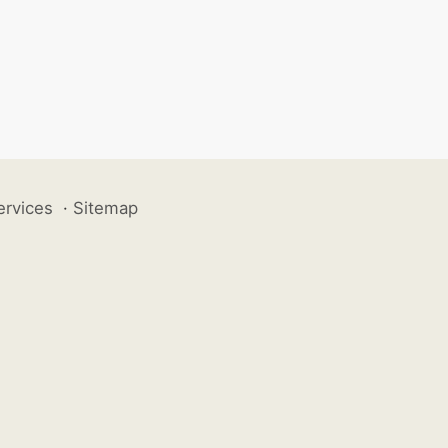
ervices
·
Sitemap