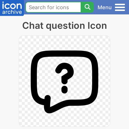
Menu
Chat question Icon