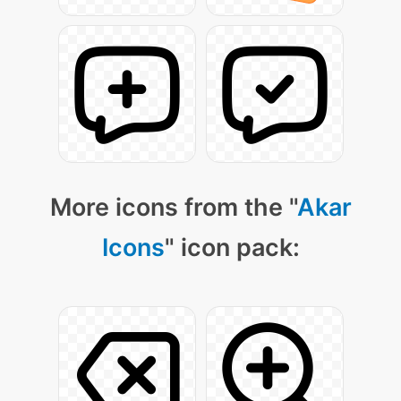
More icons from the "
Akar
Icons
" icon pack: