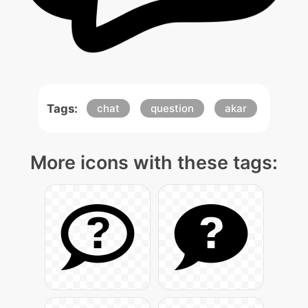
Tags:
chat
question
akar
More icons with these tags: