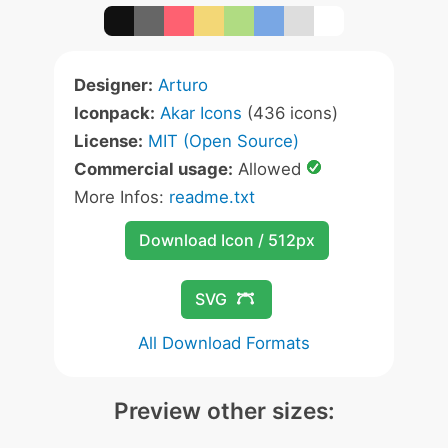
Designer:
Arturo
Iconpack:
Akar Icons
(436 icons)
License:
MIT (Open Source)
Commercial usage:
Allowed
More Infos:
readme.txt
Download Icon / 512px
SVG
All Download Formats
Preview other sizes: