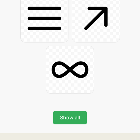
Show all