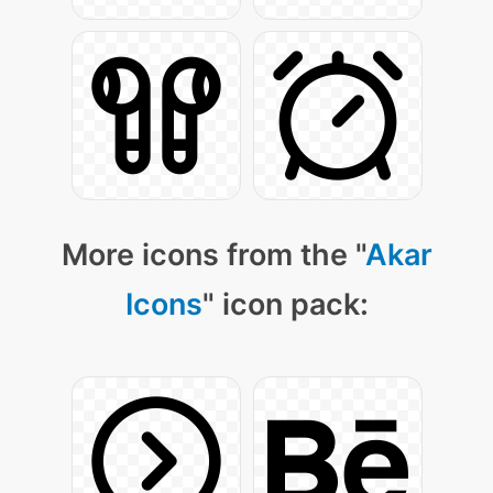
More icons from the "
Akar
Icons
" icon pack: