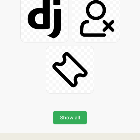
Show all