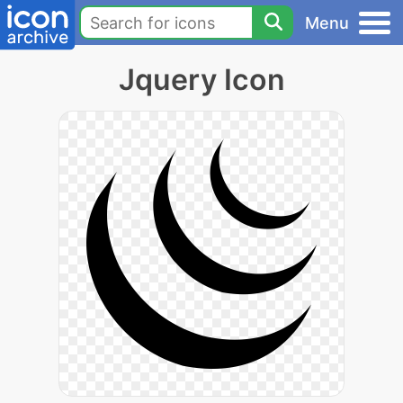
Menu
Jquery Icon