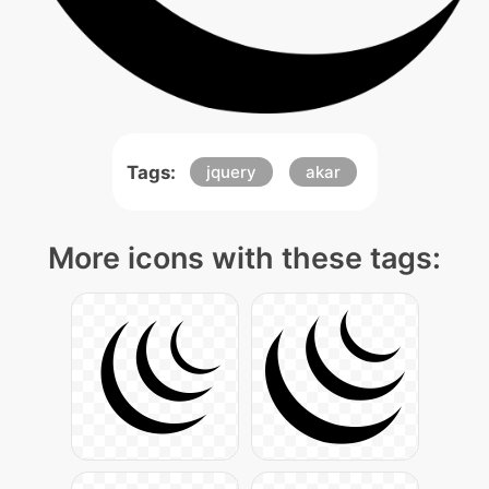
Tags:
jquery
akar
More icons with these tags: