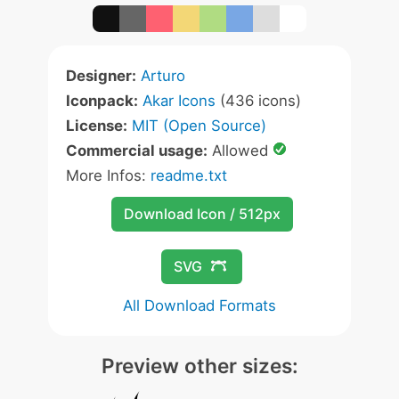
Designer:
Arturo
Iconpack:
Akar Icons
(436 icons)
License:
MIT (Open Source)
Commercial usage:
Allowed
More Infos:
readme.txt
Download Icon / 512px
SVG
All Download Formats
Preview other sizes: