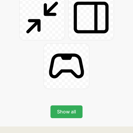
Show all