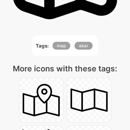
Tags:
map
akar
More icons with these tags: