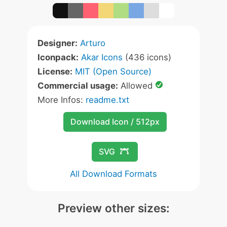
Designer:
Arturo
Iconpack:
Akar Icons
(436 icons)
License:
MIT (Open Source)
Commercial usage:
Allowed
More Infos:
readme.txt
Download Icon / 512px
SVG
All Download Formats
Preview other sizes: