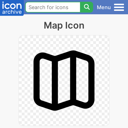
Menu
Map Icon