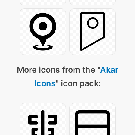
More icons from the "
Akar
Icons
" icon pack: