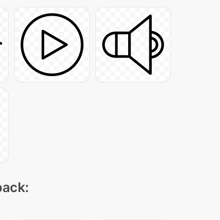
pack: