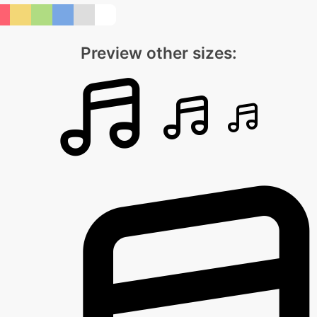
Preview other sizes: