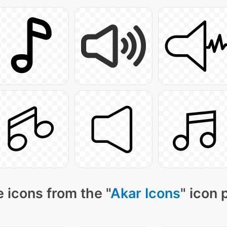
 icons from the "
Akar Icons
" icon 