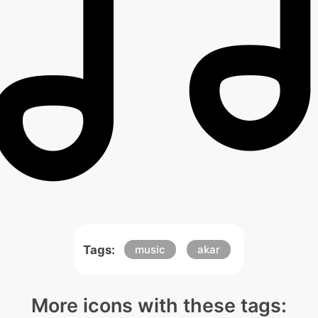
Tags:
music
akar
More icons with these tags: