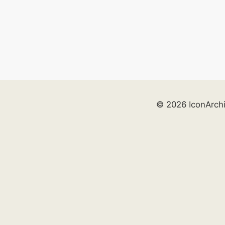
© 2026 IconArch