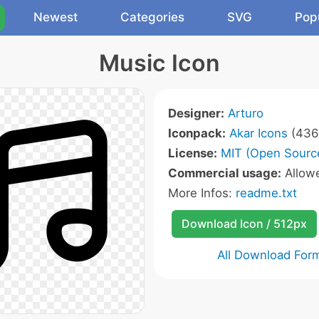
Newest
Categories
SVG
Pop
Music Icon
Designer:
Arturo
Iconpack:
Akar Icons
(436 
License:
MIT (Open Sourc
Commercial usage:
Allow
More Infos:
readme.txt
Download Icon / 512px
All Download For