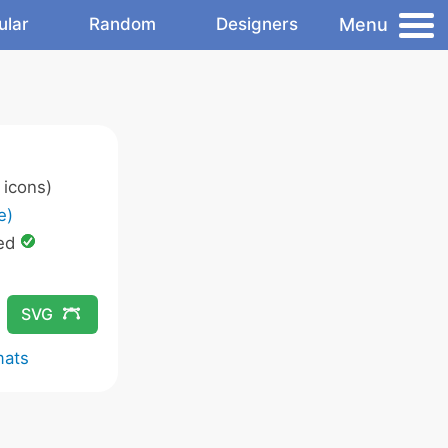
Menu
ular
Random
Designers
icons)
e)
ed
SVG
mats