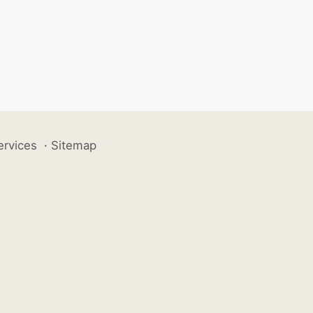
ervices
·
Sitemap