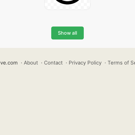
Show all
ive.com
·
About
·
Contact
·
Privacy Policy
·
Terms of S