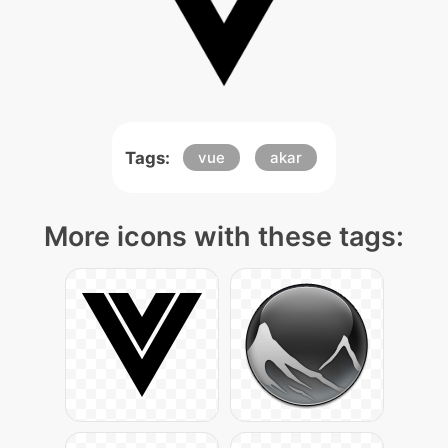
Tags:
vue
akar
More icons with these tags: