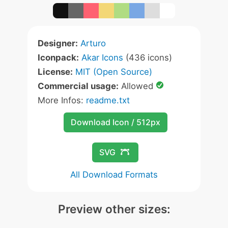
Designer:
Arturo
Iconpack:
Akar Icons
(436 icons)
License:
MIT (Open Source)
Commercial usage:
Allowed
More Infos:
readme.txt
Download Icon / 512px
SVG
All Download Formats
Preview other sizes: