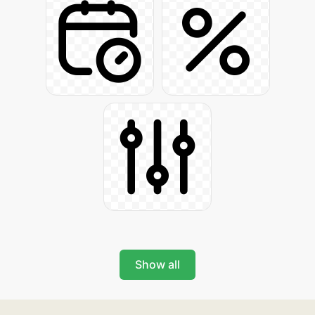
Show all