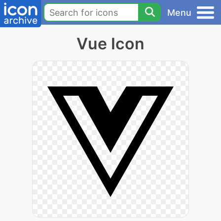
Menu
Vue Icon