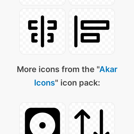
More icons from the "
Akar
Icons
" icon pack: