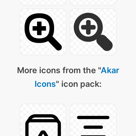
More icons from the "
Akar
Icons
" icon pack: