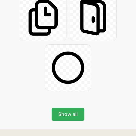
Show all