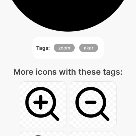
Tags:
zoom
akar
More icons with these tags: