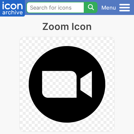
Menu
Zoom Icon