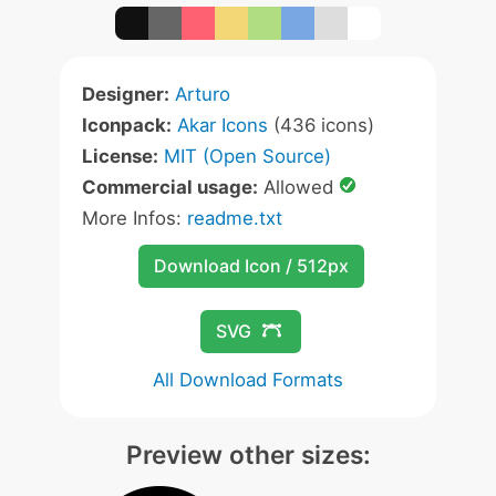
Designer:
Arturo
Iconpack:
Akar Icons
(436 icons)
License:
MIT (Open Source)
Commercial usage:
Allowed
More Infos:
readme.txt
Download Icon / 512px
SVG
All Download Formats
Preview other sizes: