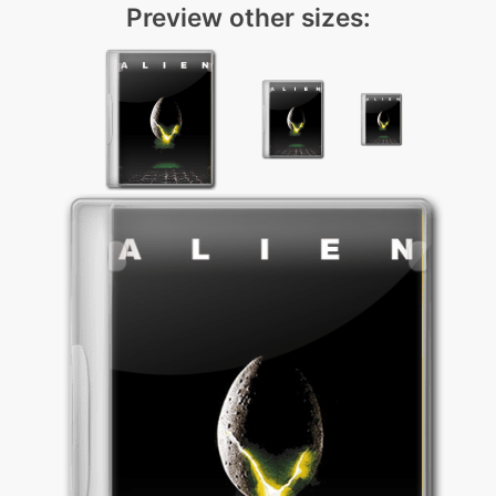
Preview other sizes: