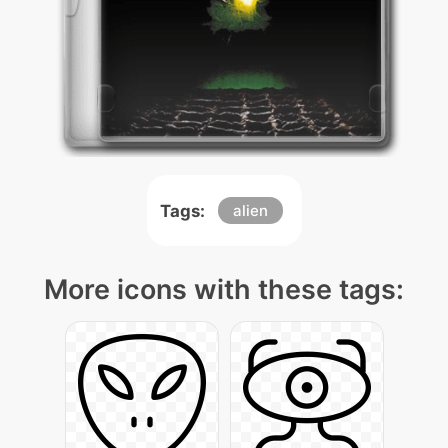
Tags:
alien
More icons with these tags: