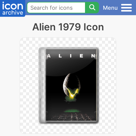
Menu
Alien 1979 Icon