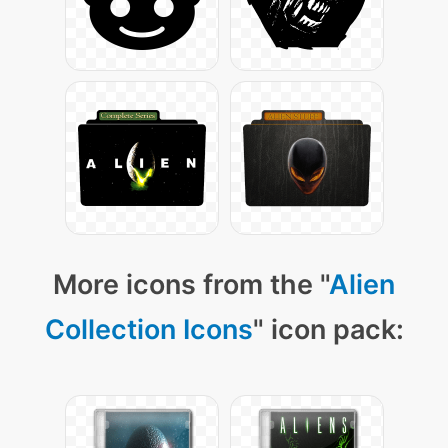
More icons from the "
Alien
Collection Icons
" icon pack: