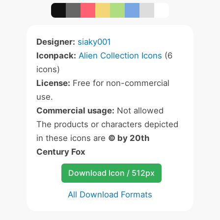
Designer:
siaky001
Iconpack:
Alien Collection Icons
(6
icons)
License:
Free for non-commercial
use.
Commercial usage:
Not allowed
The products or characters depicted
in these icons are
© by 20th
Century Fox
Download Icon / 512px
All Download Formats