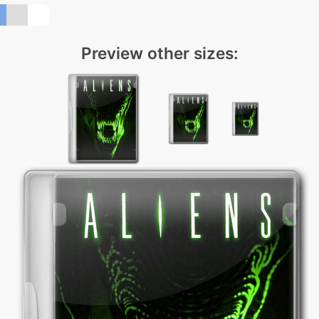
Preview other sizes: