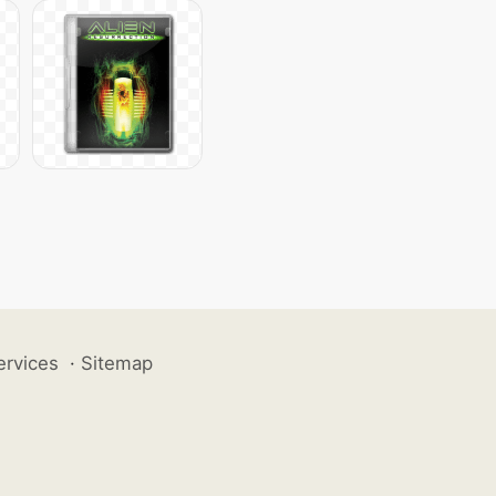
ervices
·
Sitemap