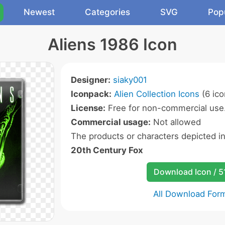
Newest
Categories
SVG
Pop
Aliens 1986 Icon
Designer:
siaky001
Iconpack:
Alien Collection Icons
(6 ico
License:
Free for non-commercial use
Commercial usage:
Not allowed
The products or characters depicted i
20th Century Fox
Download Icon / 5
All Download For