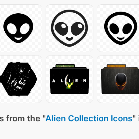
s from the "
Alien Collection Icons
"