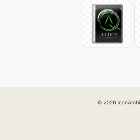
© 2026 IconArch