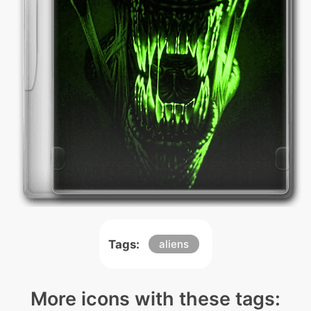
Tags:
aliens
More icons with these tags: