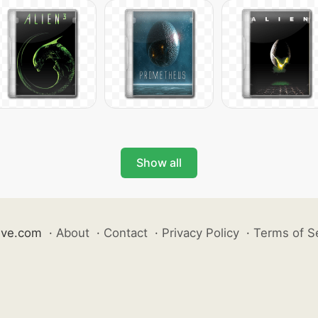
Show all
ive.com
·
About
·
Contact
·
Privacy Policy
·
Terms of S