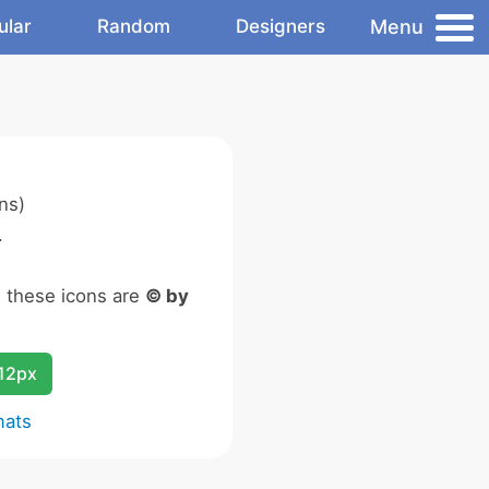
Menu
ular
Random
Designers
ns)
.
n these icons are
© by
12px
mats