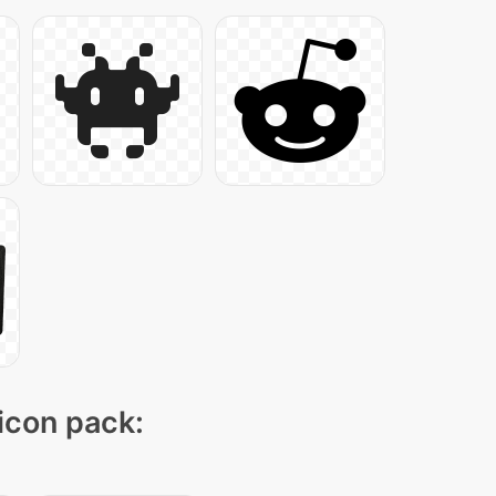
 icon pack: