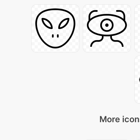
More icon