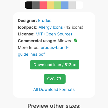
Designer:
Erudus
Iconpack:
Allergy Icons
(42 icons)
License:
MIT (Open Source)
Commercial usage:
Allowed
More Infos:
erudus-brand-
guidelines.pdf
Download Icon / 512px
SVG
All Download Formats
Preview other sizes: