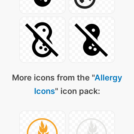
More icons from the "
Allergy
Icons
" icon pack: