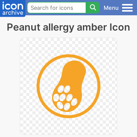
Menu
Peanut allergy amber Icon