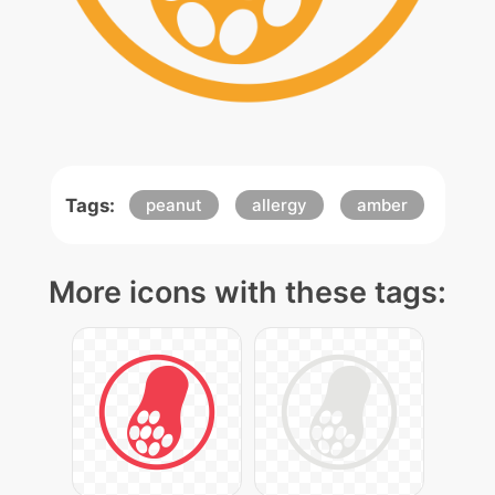
Tags:
peanut
allergy
amber
More icons with these tags: