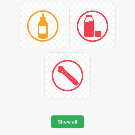
Show all