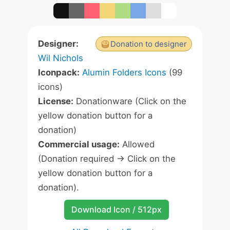
Designer:
Donation to designer
Wil Nichols
Iconpack:
Alumin Folders Icons
(99
icons)
License:
Donationware (Click on the
yellow donation button for a
donation)
Commercial usage:
Allowed
(Donation required -> Click on the
yellow donation button for a
donation).
Download Icon / 512px