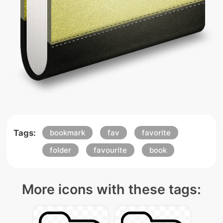
Tags:
bookmark
fav
favorite
folder
favourite
book
More icons with these tags: