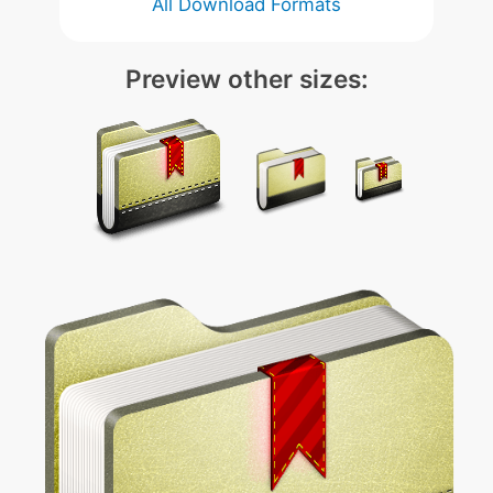
All Download Formats
Preview other sizes: