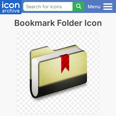
Menu
Bookmark Folder Icon