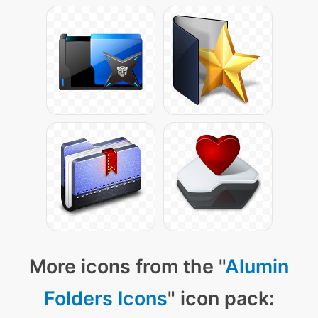
More icons from the "
Alumin
Folders Icons
" icon pack: