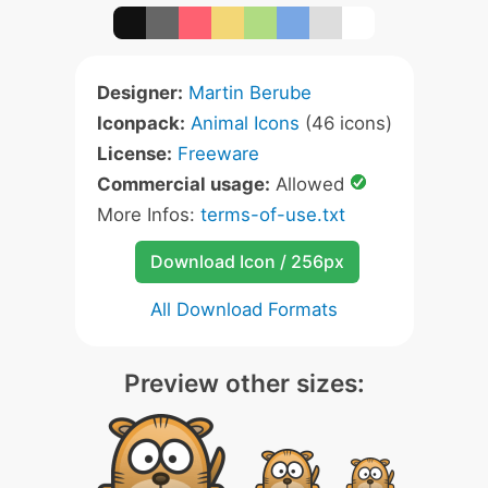
Designer:
Martin Berube
Iconpack:
Animal Icons
(46 icons)
License:
Freeware
Commercial usage:
Allowed
More Infos:
terms-of-use.txt
Download Icon / 256px
All Download Formats
Preview other sizes: