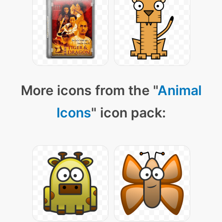
More icons from the "
Animal
Icons
" icon pack: