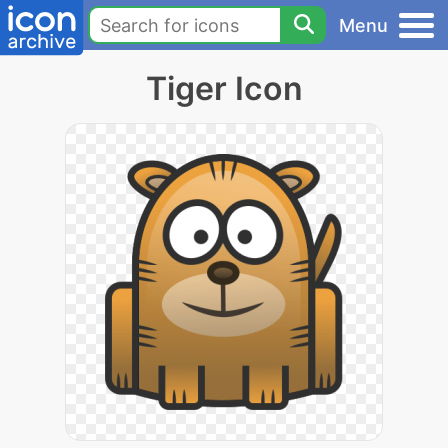
Menu
Tiger Icon