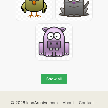
Show all
© 2026 IconArchive.com
·
About
·
Contact
·