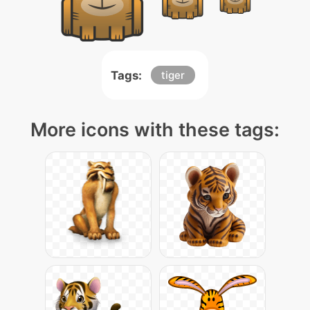
Tags:
tiger
More icons with these tags: