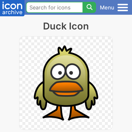
Menu
Duck Icon