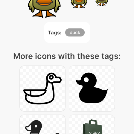
Tags:
duck
More icons with these tags: