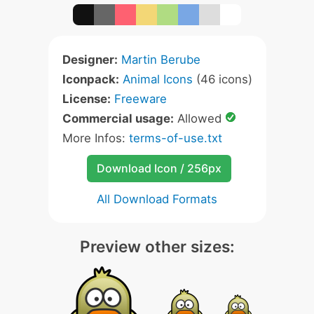
Designer:
Martin Berube
Iconpack:
Animal Icons
(46 icons)
License:
Freeware
Commercial usage:
Allowed
More Infos:
terms-of-use.txt
Download Icon / 256px
All Download Formats
Preview other sizes: