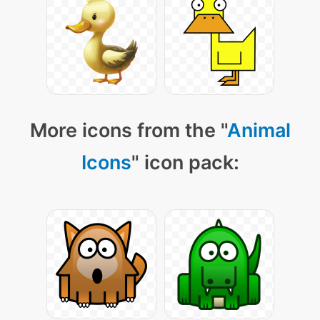
More icons from the "
Animal
Icons
" icon pack: