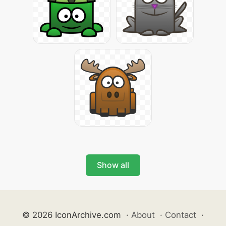
Show all
© 2026 IconArchive.com
·
About
·
Contact
·