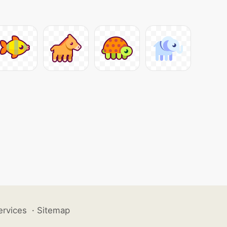
ervices
·
Sitemap