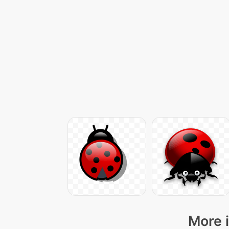
More i