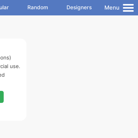
Menu
ular
Random
Designers
cons)
ial use.
ed