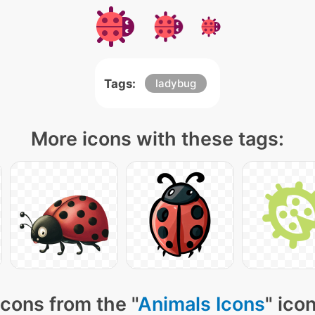
Tags:
ladybug
More icons with these tags:
cons from the "
Animals Icons
" ico