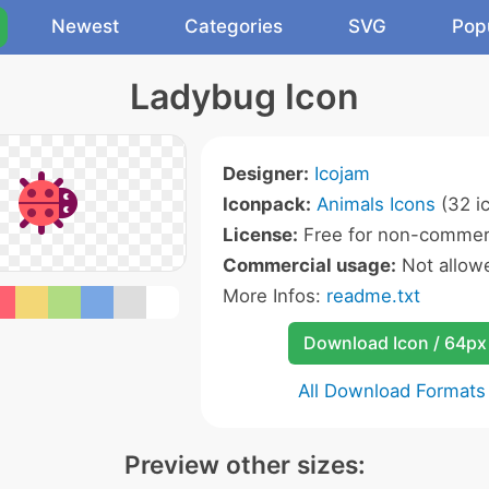
Newest
Categories
SVG
Pop
Ladybug Icon
Designer:
Icojam
Iconpack:
Animals Icons
(32 i
License:
Free for non-commerc
Commercial usage:
Not allow
More Infos:
readme.txt
Download Icon / 64px
All Download Formats
Preview other sizes: