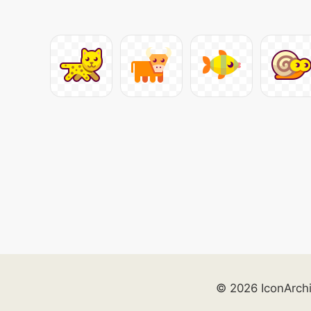
© 2026 IconArch