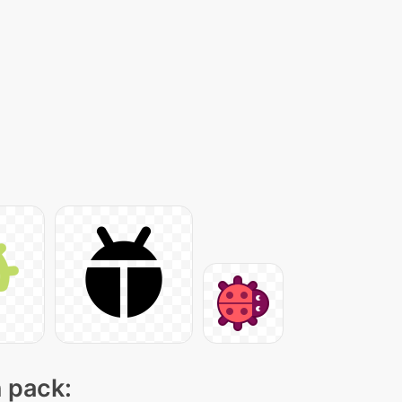
n pack: