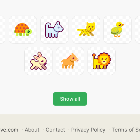
Show all
ive.com
·
About
·
Contact
·
Privacy Policy
·
Terms of S