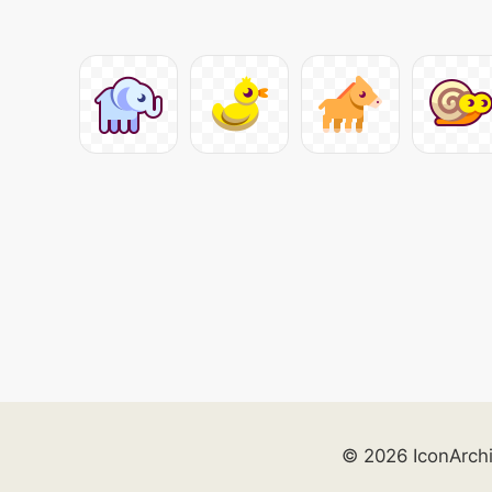
© 2026 IconArch