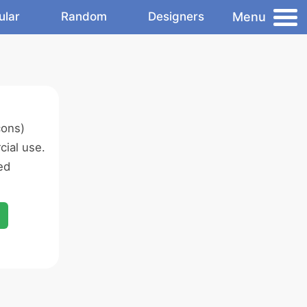
Menu
ular
Random
Designers
cons)
ial use.
ed