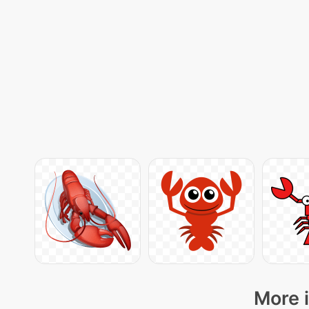
More i