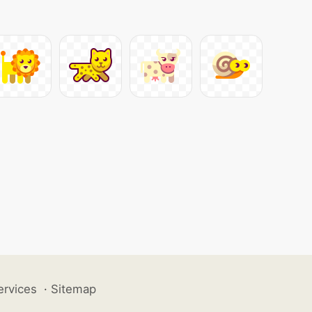
ervices
·
Sitemap