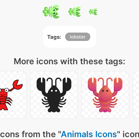
Tags:
lobster
More icons with these tags:
cons from the "
Animals Icons
" ico