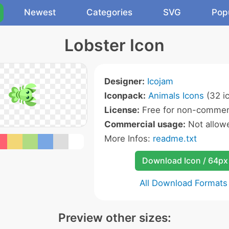
Newest
Categories
SVG
Pop
Lobster Icon
Designer:
Icojam
Iconpack:
Animals Icons
(32 i
License:
Free for non-commerc
Commercial usage:
Not allow
More Infos:
readme.txt
Download Icon / 64px
All Download Formats
Preview other sizes: