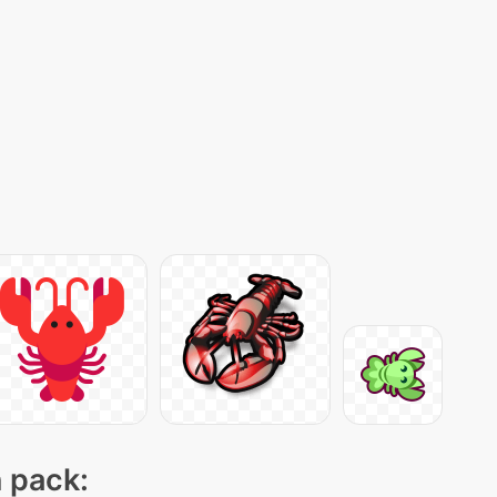
n pack: