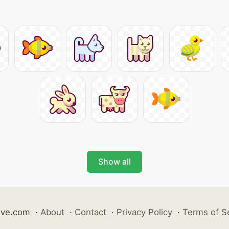
Show all
ive.com
·
About
·
Contact
·
Privacy Policy
·
Terms of S