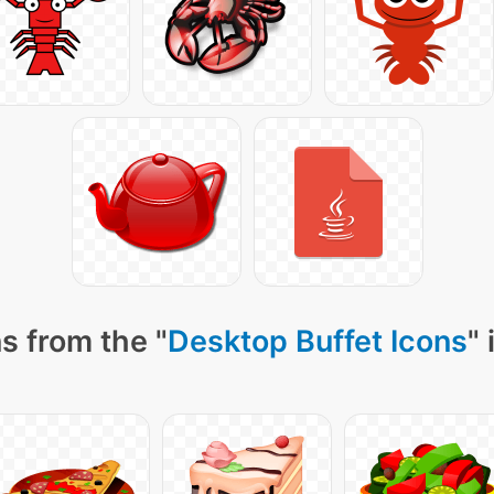
s from the "
Desktop Buffet Icons
"