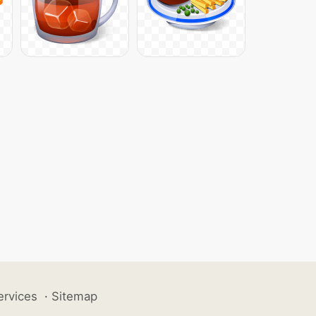
ervices
·
Sitemap