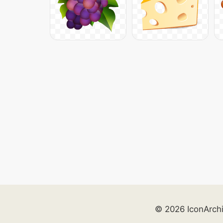
© 2026 IconArch