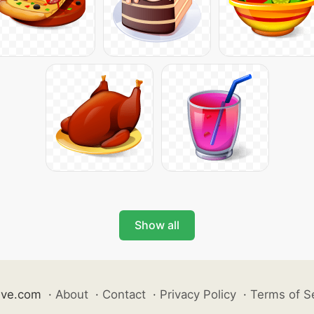
Show all
ive.com
·
About
·
Contact
·
Privacy Policy
·
Terms of S