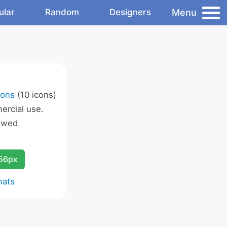
Menu
ular
Random
Designers
cons
(10 icons)
rcial use.
owed
256px
mats