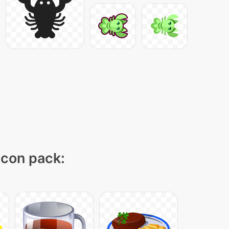
 icon pack: