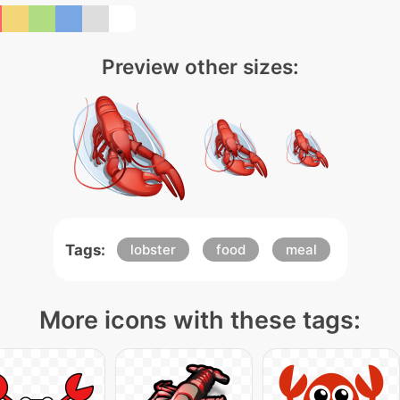
Preview other sizes:
Tags:
lobster
food
meal
More icons with these tags: