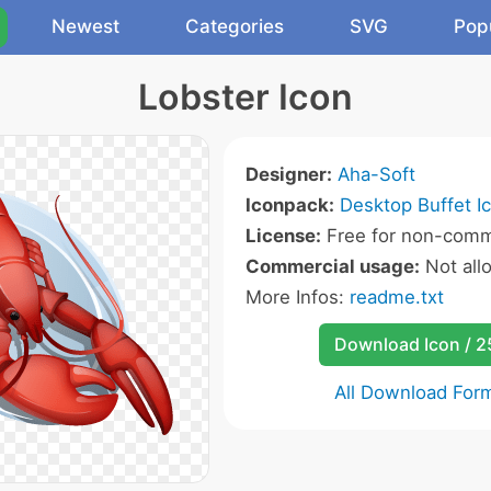
Newest
Categories
SVG
Pop
Lobster Icon
Designer:
Aha-Soft
Iconpack:
Desktop Buffet I
License:
Free for non-comme
Commercial usage:
Not all
More Infos:
readme.txt
Download Icon / 
All Download For