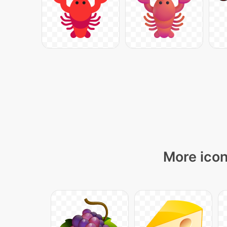
More icon