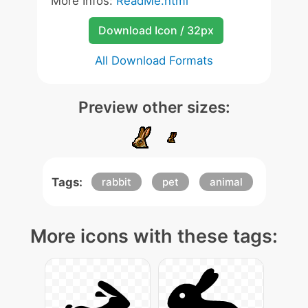
More Infos:
ReadMe.html
Download Icon / 32px
All Download Formats
Preview other sizes:
Tags:
rabbit
pet
animal
More icons with these tags: