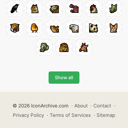
Show all
© 2026 IconArchive.com
·
About
·
Contact
·
Privacy Policy
·
Terms of Services
·
Sitemap