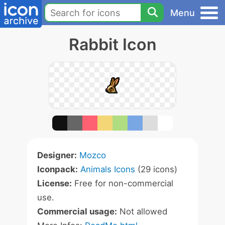
Menu
Rabbit Icon
Designer:
Mozco
Iconpack:
Animals Icons
(29 icons)
License:
Free for non-commercial
use.
Commercial usage:
Not allowed