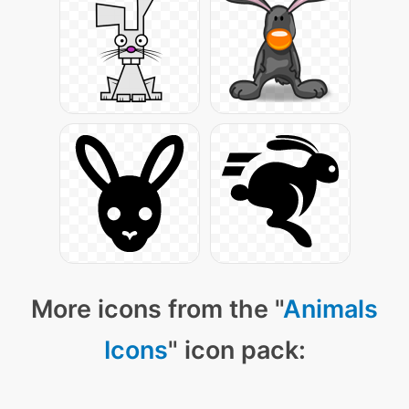
More icons from the "
Animals
Icons
" icon pack: