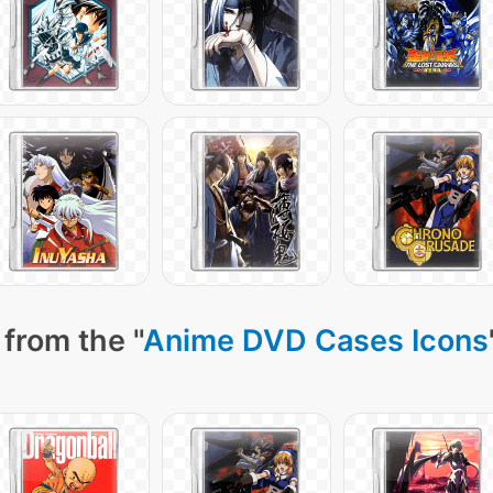
from the "
Anime DVD Cases Icons