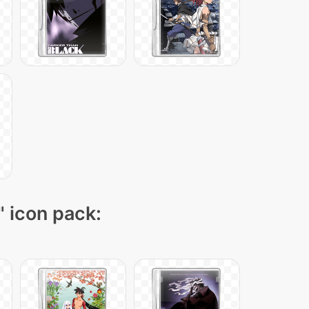
" icon pack: