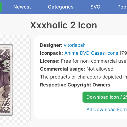
Newest
Categories
SVG
Pop
Xxxholic 2 Icon
Designer:
vitorjapah
Iconpack:
Anime DVD Cases Icons
(79
License:
Free for non-commercial use
Commercial usage:
Not allowed
The products or characters depicted i
Respective Copyright Owners
Download Icon / 
All Download For