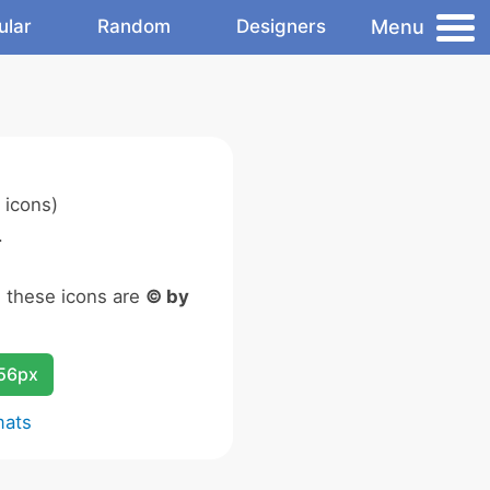
Menu
ular
Random
Designers
 icons)
.
n these icons are
© by
256px
mats