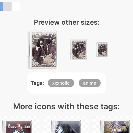
Preview other sizes:
Tags:
xxxholic
anime
More icons with these tags: