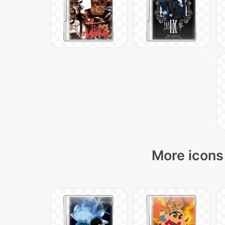
More icons 