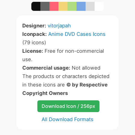
Designer:
vitorjapah
Iconpack:
Anime DVD Cases Icons
(79 icons)
License:
Free for non-commercial
use.
Commercial usage:
Not allowed
The products or characters depicted
in these icons are
© by Respective
Copyright Owners
Download Icon / 256px
All Download Formats