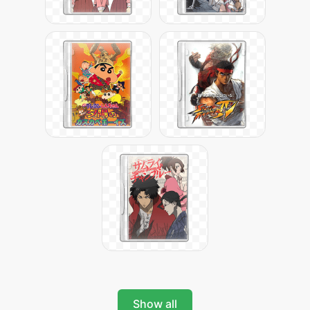
Show all