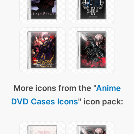
More icons from the "
Anime
DVD Cases Icons
" icon pack: