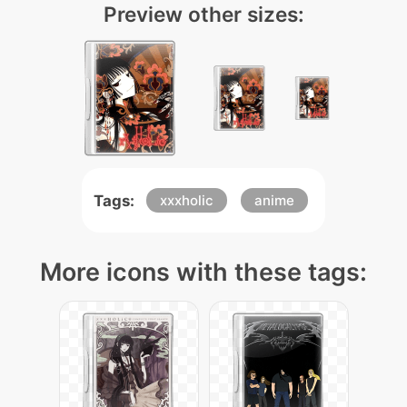
Preview other sizes:
Tags:
xxxholic
anime
More icons with these tags: