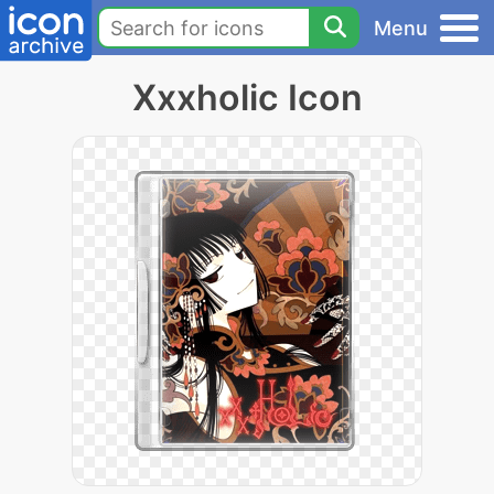
Menu
Xxxholic Icon