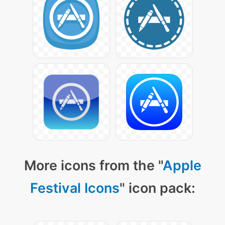
More icons from the "
Apple
Festival Icons
" icon pack: