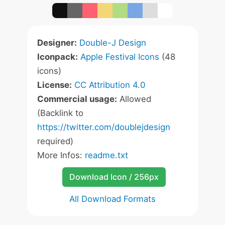
Designer:
Double-J Design
Iconpack:
Apple Festival Icons
(48
icons)
License:
CC Attribution 4.0
Commercial usage:
Allowed
(Backlink to
https://twitter.com/doublejdesign
required)
More Infos:
readme.txt
Download Icon / 256px
All Download Formats