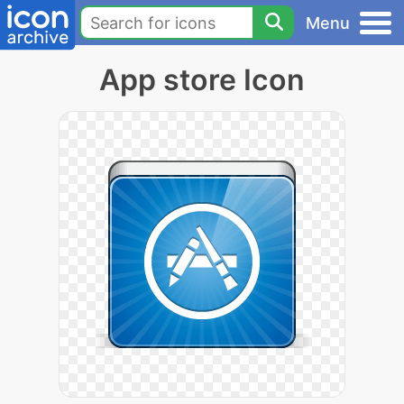
Menu
App store Icon