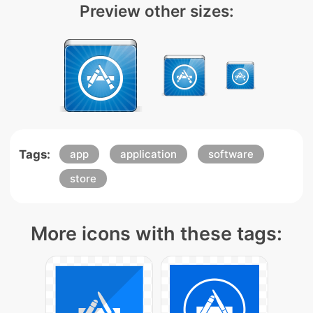
Preview other sizes:
Tags:
app
application
software
store
More icons with these tags: