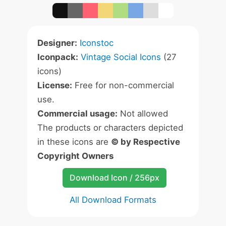
Designer:
Iconstoc
Iconpack:
Vintage Social Icons
(27
icons)
License:
Free for non-commercial
use.
Commercial usage:
Not allowed
The products or characters depicted
in these icons are
© by Respective
Copyright Owners
Download Icon / 256px
All Download Formats