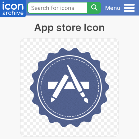
Menu
App store Icon