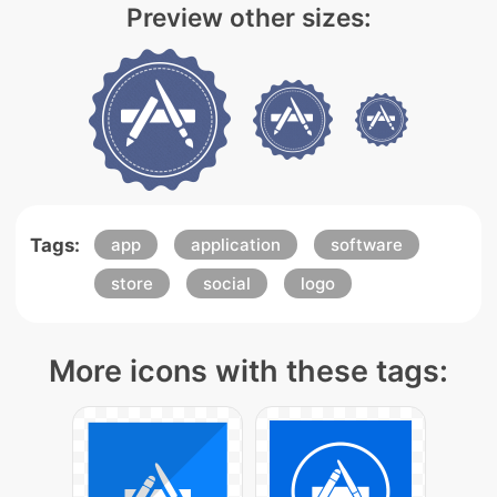
Preview other sizes:
Tags:
app
application
software
store
social
logo
More icons with these tags: