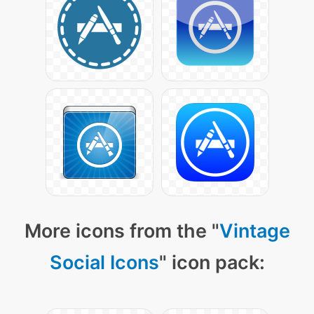
More icons from the "
Vintage
Social Icons
" icon pack: