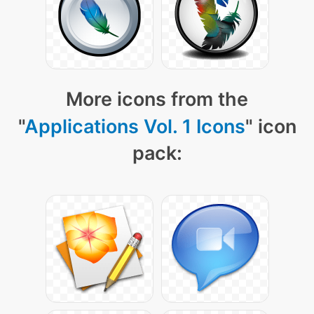
More icons from the
"
Applications Vol. 1 Icons
" icon
pack: