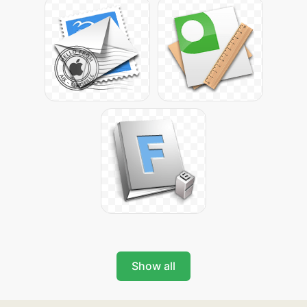
Show all