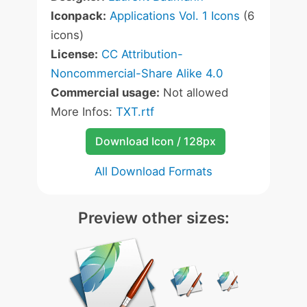
Iconpack:
Applications Vol. 1 Icons
(6
icons)
License:
CC Attribution-
Noncommercial-Share Alike 4.0
Commercial usage:
Not allowed
More Infos:
TXT.rtf
Download Icon / 128px
All Download Formats
Preview other sizes: