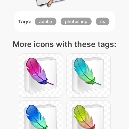
Tags:
adobe
photoshop
cs
More icons with these tags: