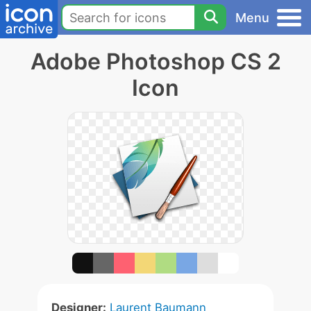
Menu
Adobe Photoshop CS 2
Icon
Designer:
Laurent Baumann