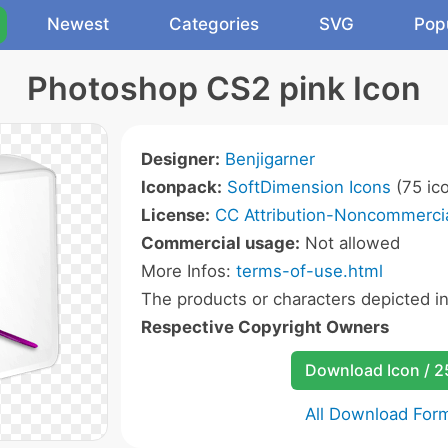
Newest
Categories
SVG
Pop
Photoshop CS2 pink Icon
Designer:
Benjigarner
Iconpack:
SoftDimension Icons
(75 ic
License:
CC Attribution-Noncommercia
Commercial usage:
Not allowed
More Infos:
terms-of-use.html
The products or characters depicted i
Respective Copyright Owners
Download Icon / 
All Download For