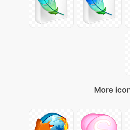
More icon