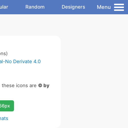
Menu
ular
Random
Designers
ons)
l-No Derivate 4.0
n these icons are
© by
256px
mats