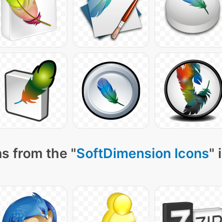
s from the "
SoftDimension Icons
" 