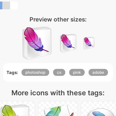
Preview other sizes:
Tags:
photoshop
cs
pink
adobe
More icons with these tags: