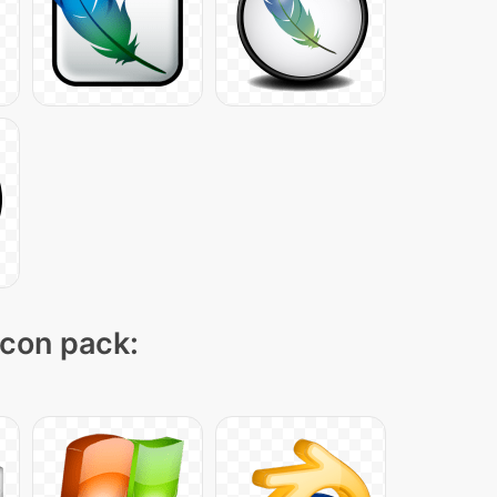
icon pack: