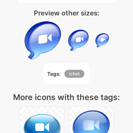
Preview other sizes:
Tags:
ichat
More icons with these tags: