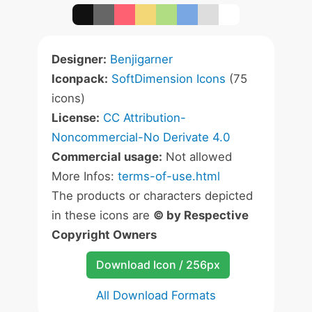
Designer:
Benjigarner
Iconpack:
SoftDimension Icons
(75
icons)
License:
CC Attribution-
Noncommercial-No Derivate 4.0
Commercial usage:
Not allowed
More Infos:
terms-of-use.html
The products or characters depicted
in these icons are
© by Respective
Copyright Owners
Download Icon / 256px
All Download Formats