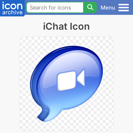
Menu
iChat Icon