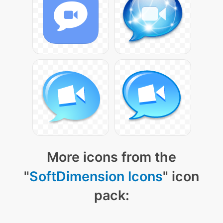
More icons from the
"
SoftDimension Icons
" icon
pack: