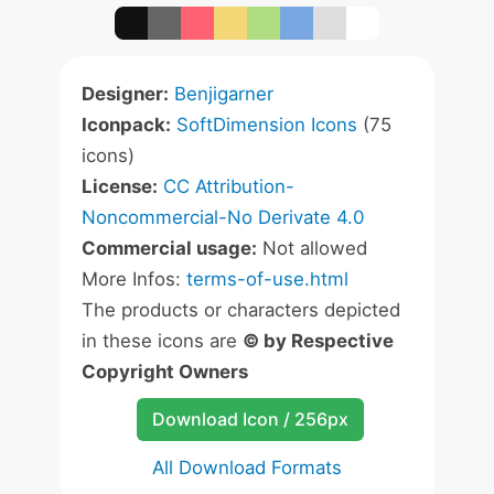
Designer:
Benjigarner
Iconpack:
SoftDimension Icons
(75
icons)
License:
CC Attribution-
Noncommercial-No Derivate 4.0
Commercial usage:
Not allowed
More Infos:
terms-of-use.html
The products or characters depicted
in these icons are
© by Respective
Copyright Owners
Download Icon / 256px
All Download Formats