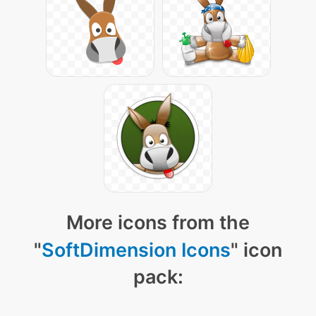
More icons from the
"
SoftDimension Icons
" icon
pack: