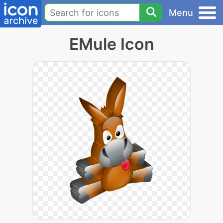
Menu
EMule Icon