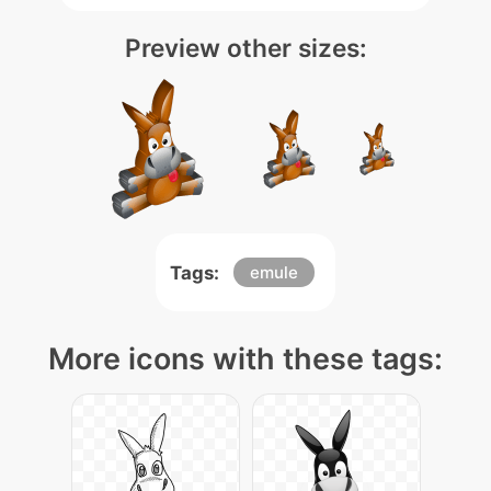
Preview other sizes:
Tags:
emule
More icons with these tags: