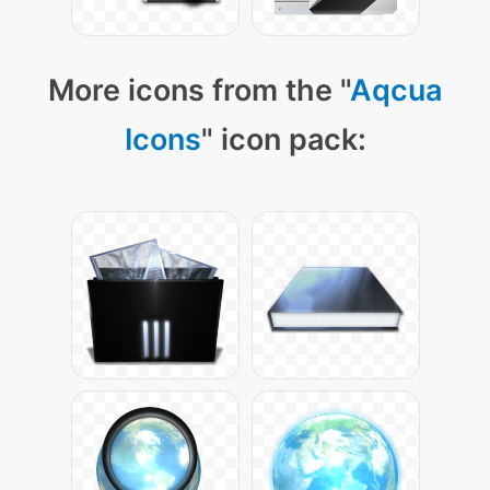
More icons from the "
Aqcua
Icons
" icon pack: