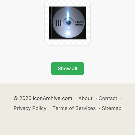
Show all
© 2026 IconArchive.com
·
About
·
Contact
·
Privacy Policy
·
Terms of Services
·
Sitemap