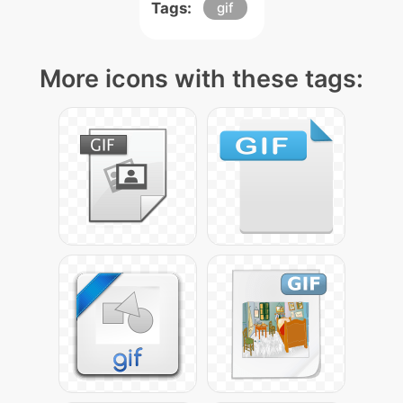
Tags:
gif
More icons with these tags: