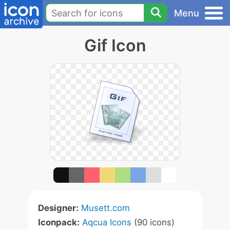
Menu
Gif Icon
Designer:
Musett.com
Iconpack:
Aqcua Icons
(90 icons)