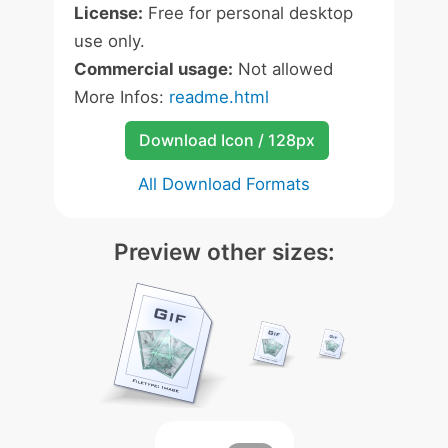
License:
Free for personal desktop
use only.
Commercial usage:
Not allowed
More Infos:
readme.html
Download Icon / 128px
All Download Formats
Preview other sizes: