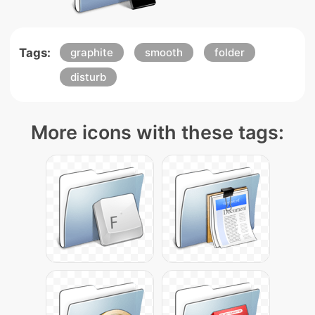
Tags:
graphite
smooth
folder
disturb
More icons with these tags: