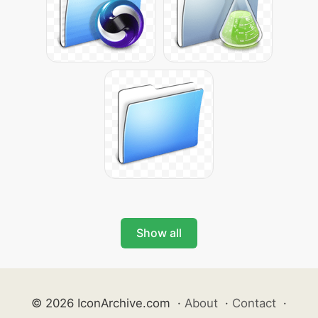
Show all
© 2026 IconArchive.com
·
About
·
Contact
·