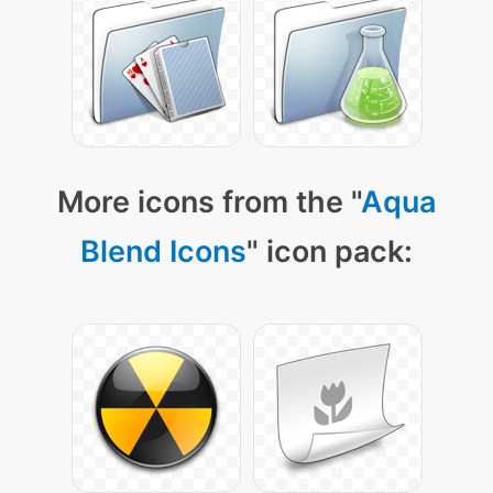
More icons from the "
Aqua
Blend Icons
" icon pack: