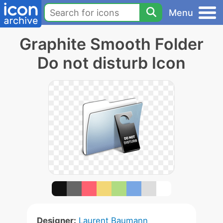
Menu
Graphite Smooth Folder
Do not disturb Icon
Designer:
Laurent Baumann