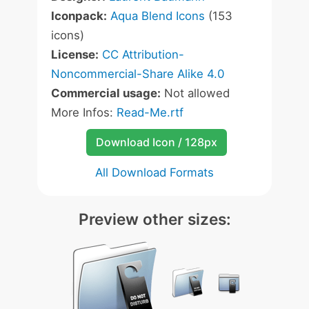
Iconpack:
Aqua Blend Icons
(153
icons)
License:
CC Attribution-
Noncommercial-Share Alike 4.0
Commercial usage:
Not allowed
More Infos:
Read-Me.rtf
Download Icon / 128px
All Download Formats
Preview other sizes: