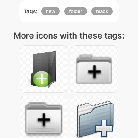
Tags:
new
folder
black
More icons with these tags: