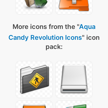
More icons from the "
Aqua
Candy Revolution Icons
" icon
pack: