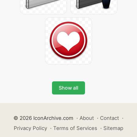
Show all
© 2026 IconArchive.com
·
About
·
Contact
·
Privacy Policy
·
Terms of Services
·
Sitemap