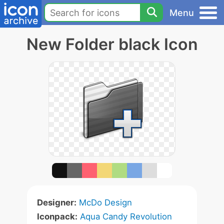
Menu
New Folder black Icon
Designer:
McDo Design
Iconpack:
Aqua Candy Revolution