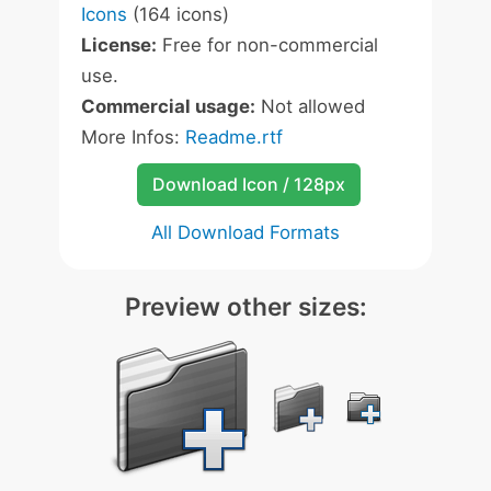
Icons
(164 icons)
License:
Free for non-commercial
use.
Commercial usage:
Not allowed
More Infos:
Readme.rtf
Download Icon / 128px
All Download Formats
Preview other sizes: