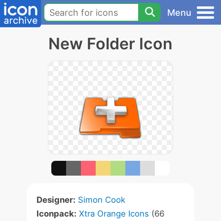
Menu
New Folder Icon
Designer:
Simon Cook
Iconpack:
Xtra Orange Icons
(66