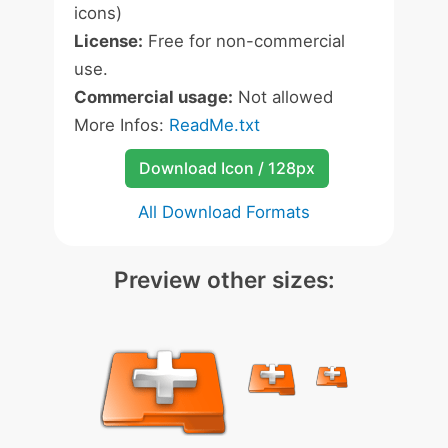
icons)
License:
Free for non-commercial
use.
Commercial usage:
Not allowed
More Infos:
ReadMe.txt
Download Icon / 128px
All Download Formats
Preview other sizes: