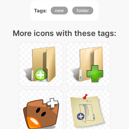
Tags:
new
folder
More icons with these tags: