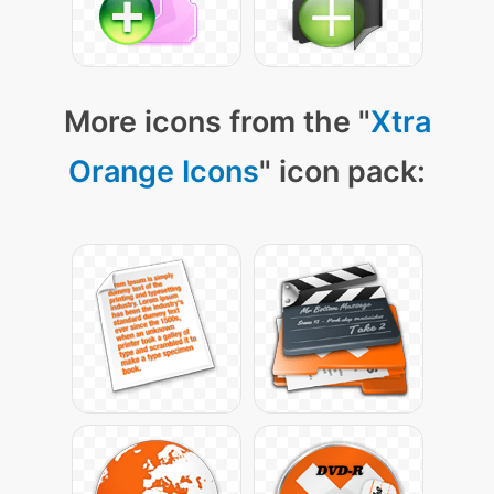
More icons from the "
Xtra
Orange Icons
" icon pack: