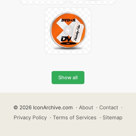
Show all
© 2026 IconArchive.com
·
About
·
Contact
·
Privacy Policy
·
Terms of Services
·
Sitemap