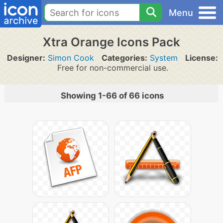
Menu
Xtra Orange Icons Pack
Designer:
Simon Cook
Categories:
System
License:
Free for non-commercial use.
Showing 1-66 of 66 icons