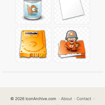
© 2026 IconArchive.com
·
About
·
Contact
·