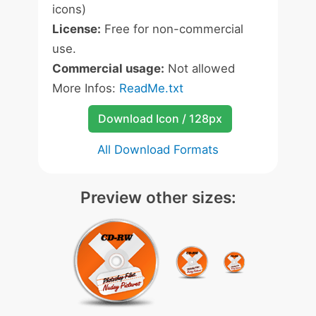
icons)
License:
Free for non-commercial
use.
Commercial usage:
Not allowed
More Infos:
ReadMe.txt
Download Icon / 128px
All Download Formats
Preview other sizes: