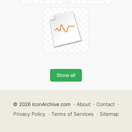
Show all
© 2026 IconArchive.com
·
About
·
Contact
·
Privacy Policy
·
Terms of Services
·
Sitemap