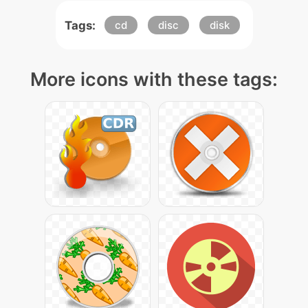
Tags:
cd
disc
disk
More icons with these tags: