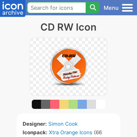
Menu
CD RW Icon
Designer:
Simon Cook
Iconpack:
Xtra Orange Icons
(66