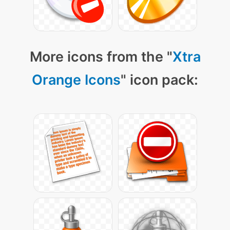
More icons from the "
Xtra
Orange Icons
" icon pack: