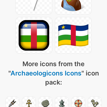
More icons from the
"
Archaeologicons Icons
" icon
pack: