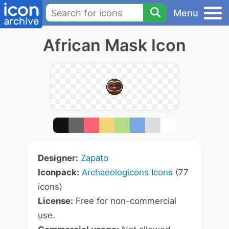
Menu
African Mask Icon
Designer:
Zapato
Iconpack:
Archaeologicons Icons
(77
icons)
License:
Free for non-commercial
use.