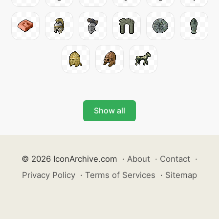
Show all
© 2026 IconArchive.com
·
About
·
Contact
·
Privacy Policy
·
Terms of Services
·
Sitemap