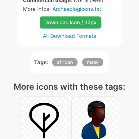
Commercial usage:
Not allowed
More Infos:
Archaeologicons.txt
Download Icon / 32px
All Download Formats
Tags:
african
mask
More icons with these tags: