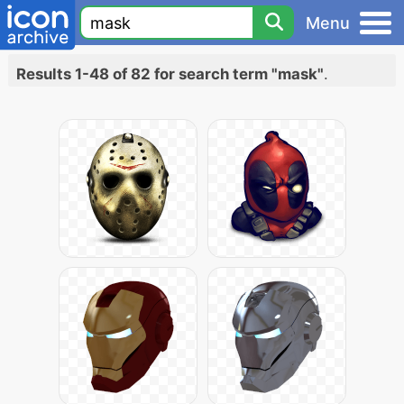
Menu
Results 1-48 of 82 for search term "mask"
.