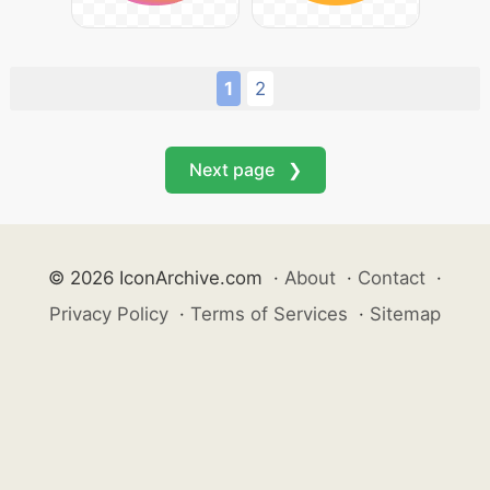
1
2
Next page ❯
© 2026 IconArchive.com
·
About
·
Contact
·
Privacy Policy
·
Terms of Services
·
Sitemap