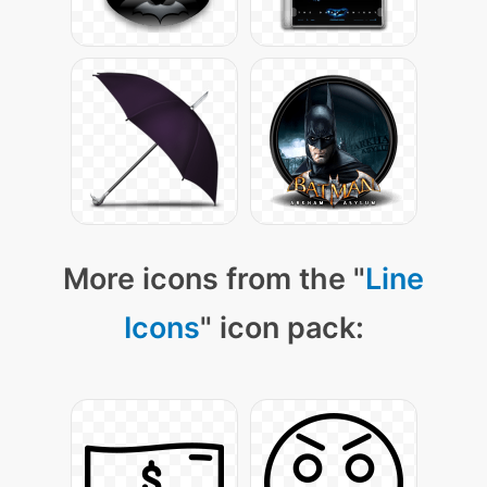
More icons from the "
Line
Icons
" icon pack: