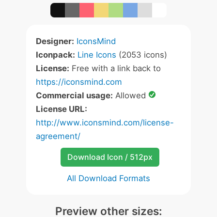
Designer:
IconsMind
Iconpack:
Line Icons
(2053 icons)
License:
Free with a link back to
https://iconsmind.com
Commercial usage:
Allowed
License URL:
http://www.iconsmind.com/license-
agreement/
Download Icon / 512px
All Download Formats
Preview other sizes: