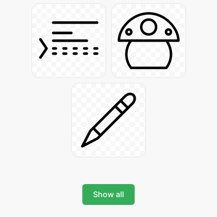
Show all