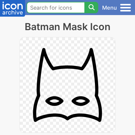
Menu
Batman Mask Icon