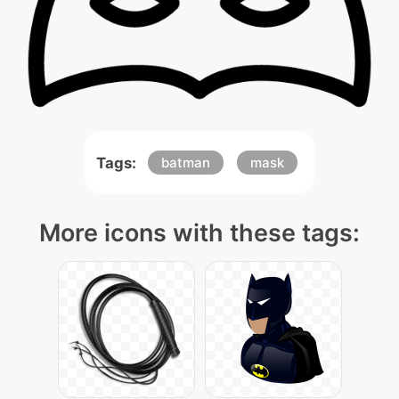
Tags:
batman
mask
More icons with these tags: