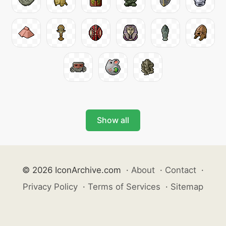
Show all
© 2026 IconArchive.com
·
About
·
Contact
·
Privacy Policy
·
Terms of Services
·
Sitemap