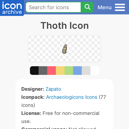
Menu
Thoth Icon
Designer:
Zapato
Iconpack:
Archaeologicons Icons
(77
icons)
License:
Free for non-commercial
use.