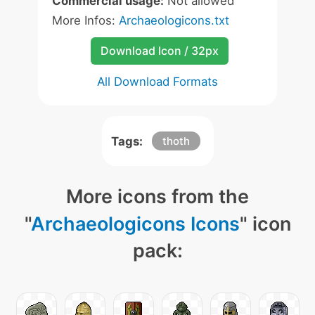
Commercial usage:
Not allowed
More Infos:
Archaeologicons.txt
Download Icon / 32px
All Download Formats
Tags:
thoth
More icons from the
"
Archaeologicons Icons
" icon
pack: