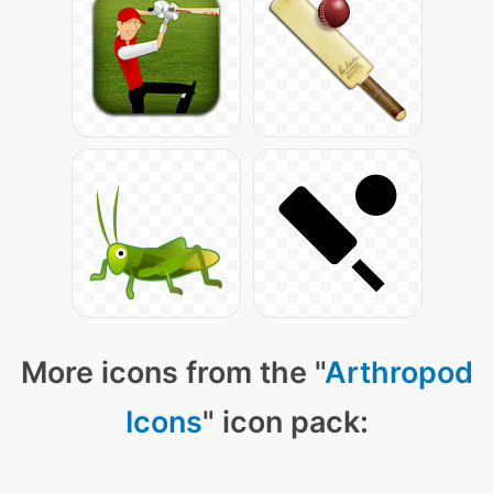
More icons from the "
Arthropod
Icons
" icon pack: