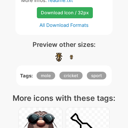
More Infos:
readme.txt
Download Icon / 32px
All Download Formats
Preview other sizes:
Tags:
mole
cricket
sport
More icons with these tags: