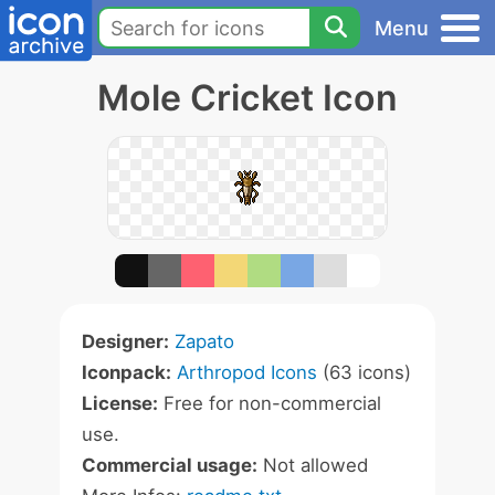
Menu
Mole Cricket Icon
Designer:
Zapato
Iconpack:
Arthropod Icons
(63 icons)
License:
Free for non-commercial
use.
Commercial usage:
Not allowed