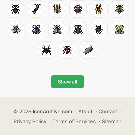
Show all
© 2026 IconArchive.com
·
About
·
Contact
·
Privacy Policy
·
Terms of Services
·
Sitemap