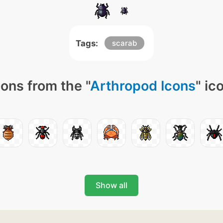
Tags:
scarab
ons from the "
Arthropod Icons
" ic
Show all