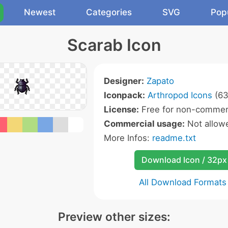
Newest
Categories
SVG
Pop
Scarab Icon
Designer:
Zapato
Iconpack:
Arthropod Icons
(63
License:
Free for non-commerc
Commercial usage:
Not allow
More Infos:
readme.txt
Download Icon / 32px
All Download Formats
Preview other sizes: