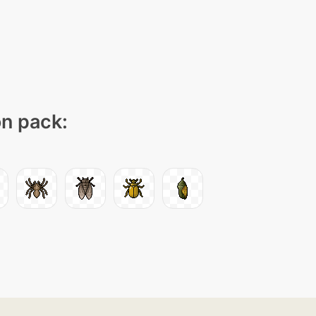
on pack: