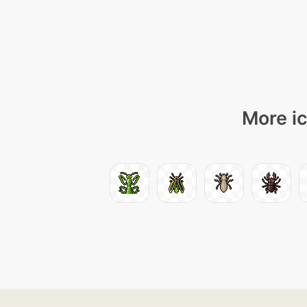
More ic