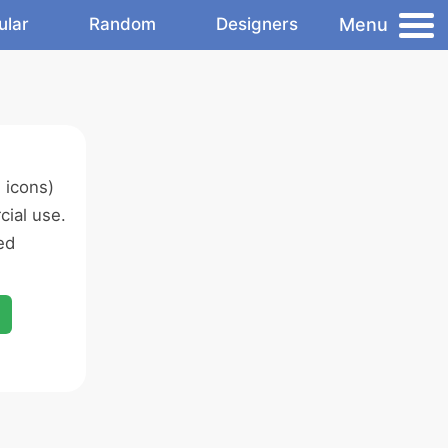
Menu
ular
Random
Designers
 icons)
ial use.
ed