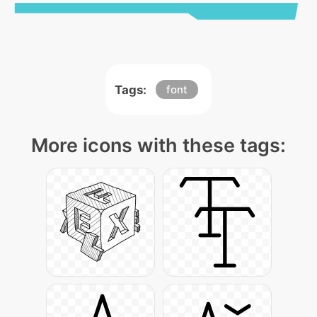
Tags:
font
More icons with these tags: