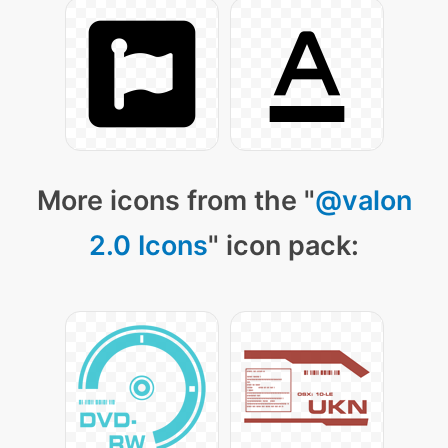
More icons from the "
@valon
2.0 Icons
" icon pack: