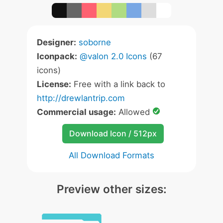
Designer:
soborne
Iconpack:
@valon 2.0 Icons
(67
icons)
License:
Free with a link back to
http://drewlantrip.com
Commercial usage:
Allowed
Download Icon / 512px
All Download Formats
Preview other sizes: