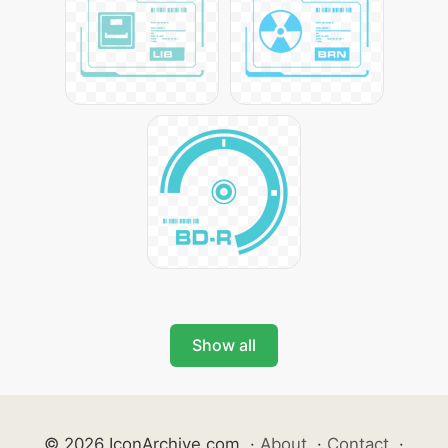
Show all
© 2026 IconArchive.com
·
About
·
Contact
·