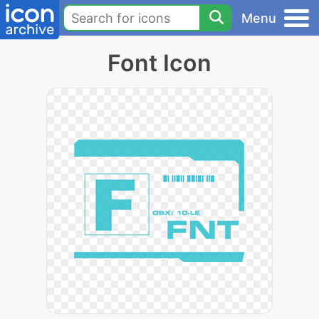
Menu
Font Icon