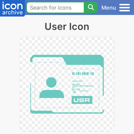
Menu
User Icon