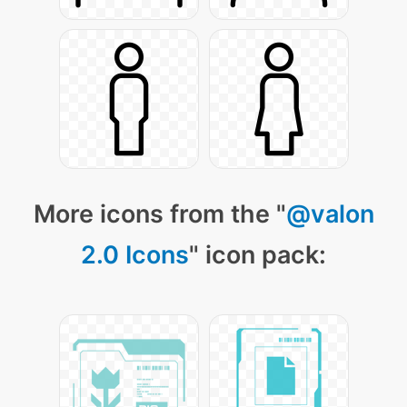
More icons from the "
@valon
2.0 Icons
" icon pack: