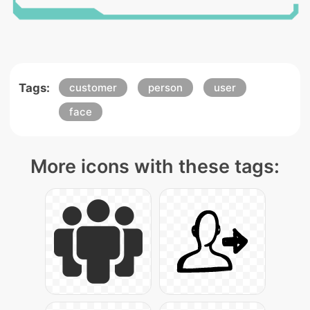
Tags:
customer
person
user
face
More icons with these tags: