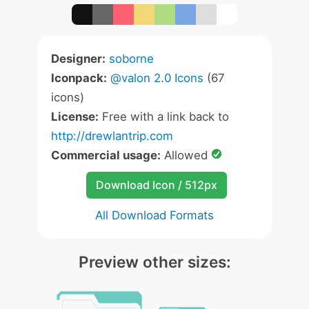
Designer:
soborne
Iconpack:
@valon 2.0 Icons
(67
icons)
License:
Free with a link back to
http://drewlantrip.com
Commercial usage:
Allowed
Download Icon / 512px
All Download Formats
Preview other sizes: