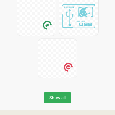
Show all