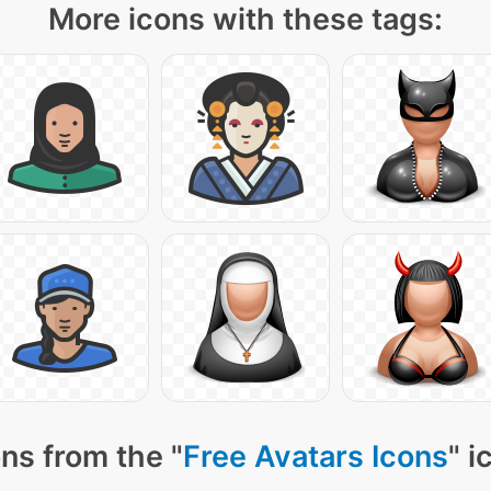
More icons with these tags:
ns from the "
Free Avatars Icons
" i