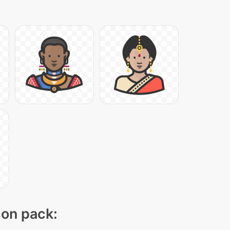
con pack: