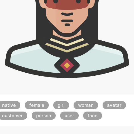
native
female
girl
woman
avatar
customer
person
user
face