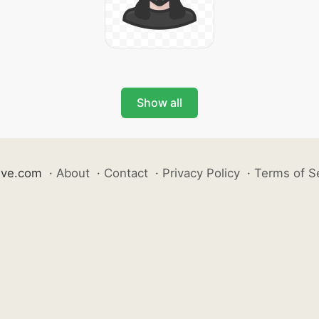
Show all
ive.com
·
About
·
Contact
·
Privacy Policy
·
Terms of S