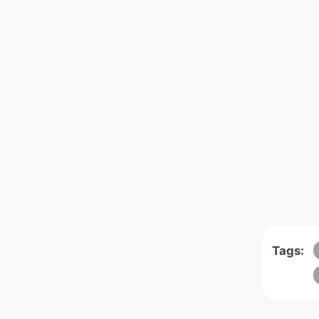
Tags: