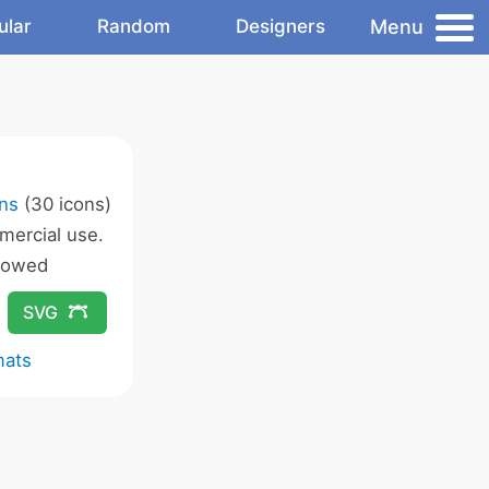
Menu
ular
Random
Designers
s
ons
(30 icons)
ercial use.
lowed
SVG
mats