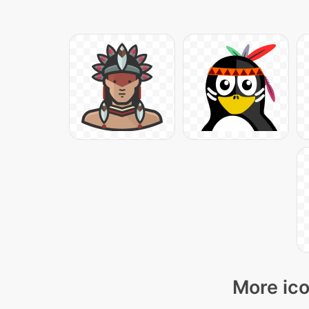
More ico