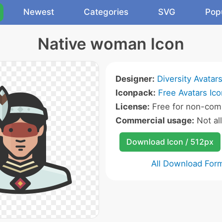
Newest
Categories
SVG
Pop
Native woman Icon
Designer:
Diversity Avatar
Iconpack:
Free Avatars Ic
License:
Free for non-comm
Commercial usage:
Not al
Download Icon / 512px
All Download For