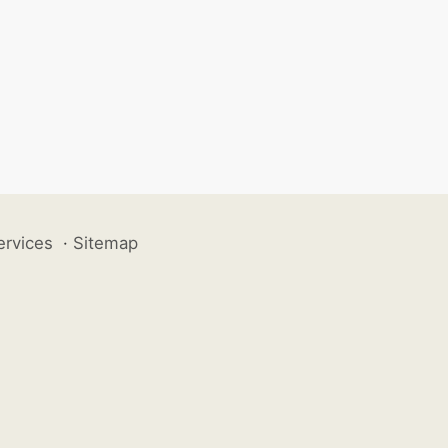
ervices
·
Sitemap