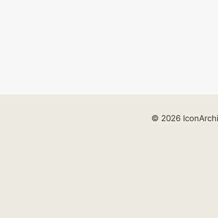
© 2026 IconArch