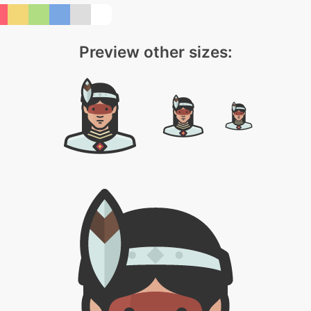
Preview other sizes: