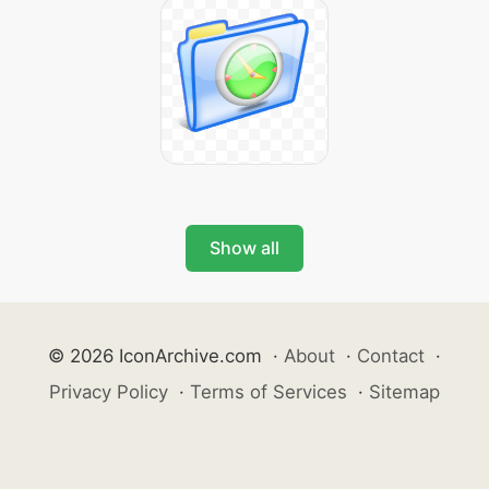
Show all
© 2026 IconArchive.com
·
About
·
Contact
·
Privacy Policy
·
Terms of Services
·
Sitemap