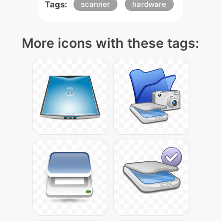
Tags:
scanner
hardware
More icons with these tags: