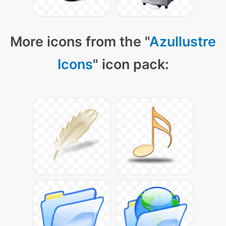
More icons from the "
Azullustre
Icons
" icon pack: