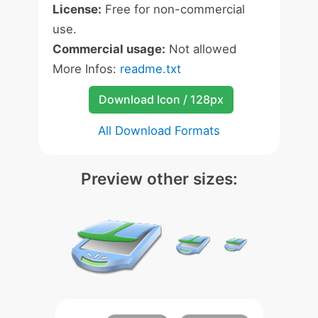
License:
Free for non-commercial
use.
Commercial usage:
Not allowed
More Infos:
readme.txt
Download Icon / 128px
All Download Formats
Preview other sizes: