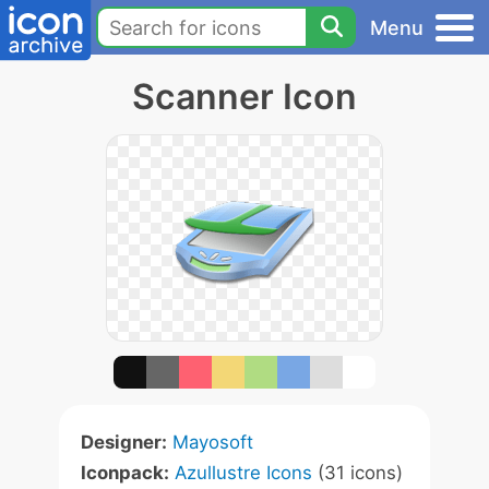
Menu
Scanner Icon
Designer:
Mayosoft
Iconpack:
Azullustre Icons
(31 icons)