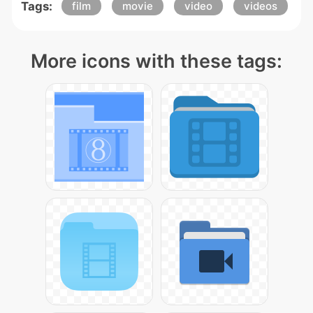
Tags:
film
movie
video
videos
More icons with these tags: