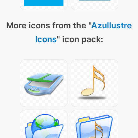
More icons from the "
Azullustre
Icons
" icon pack: