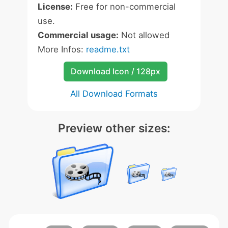
License:
Free for non-commercial
use.
Commercial usage:
Not allowed
More Infos:
readme.txt
Download Icon / 128px
All Download Formats
Preview other sizes: