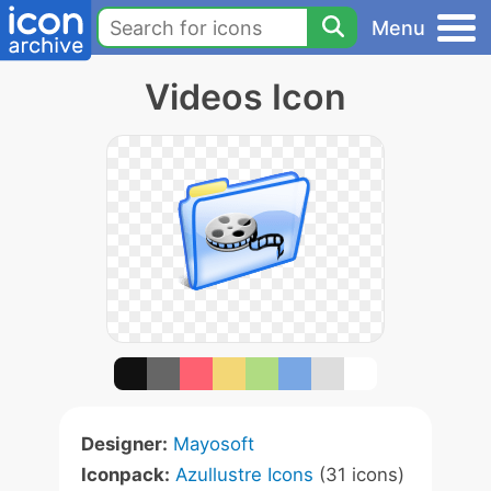
Menu
Videos Icon
Designer:
Mayosoft
Iconpack:
Azullustre Icons
(31 icons)