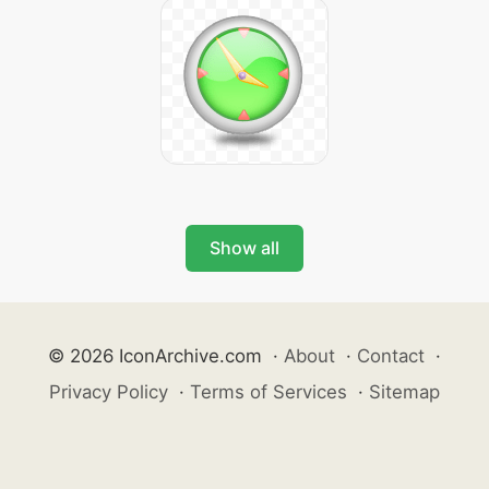
Show all
© 2026 IconArchive.com
·
About
·
Contact
·
Privacy Policy
·
Terms of Services
·
Sitemap