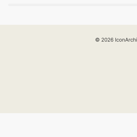
© 2026 IconArch