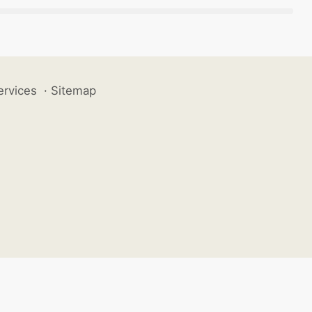
ervices
·
Sitemap