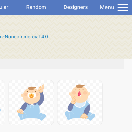
Menu
ular
Random
Designers
on-Noncommercial 4.0