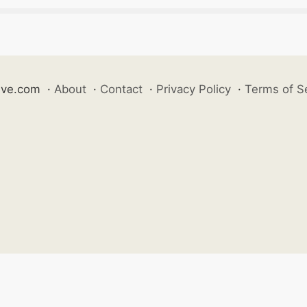
ive.com
·
About
·
Contact
·
Privacy Policy
·
Terms of S