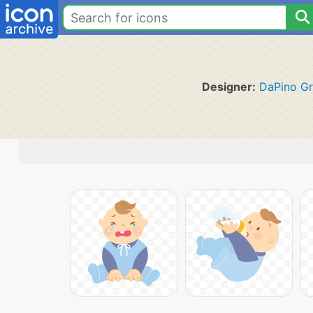
Designer:
DaPino Gr