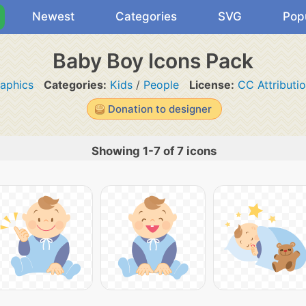
Newest
Categories
SVG
Pop
Baby Boy Icons Pack
aphics
Categories:
Kids
/
People
License:
CC Attributi
Donation to designer
Showing 1-7 of 7 icons