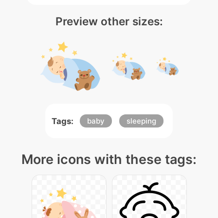
Preview other sizes:
Tags:
baby
sleeping
More icons with these tags: