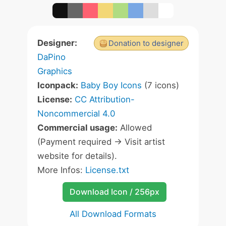
Designer:
Donation to designer
DaPino
Graphics
Iconpack:
Baby Boy Icons
(7 icons)
License:
CC Attribution-
Noncommercial 4.0
Commercial usage:
Allowed
(Payment required -> Visit artist
website for details).
More Infos:
License.txt
Download Icon / 256px
All Download Formats