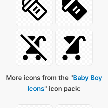
More icons from the "
Baby Boy
Icons
" icon pack: