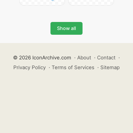
Show all
© 2026 IconArchive.com
·
About
·
Contact
·
Privacy Policy
·
Terms of Services
·
Sitemap