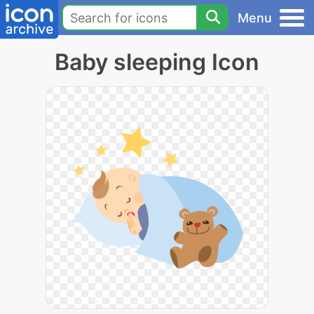
Menu
Baby sleeping Icon