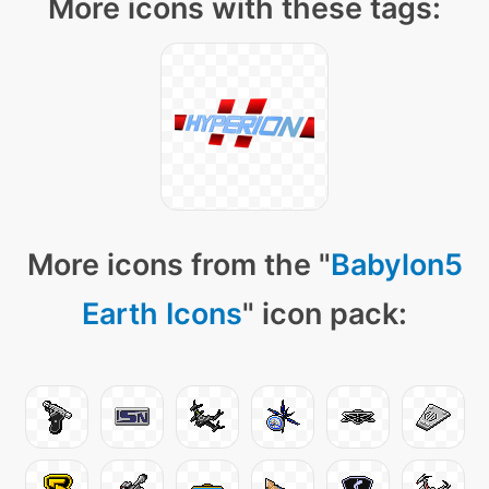
More icons with these tags:
More icons from the "
Babylon5
Earth Icons
" icon pack: