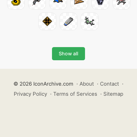
Show all
© 2026 IconArchive.com
·
About
·
Contact
·
Privacy Policy
·
Terms of Services
·
Sitemap