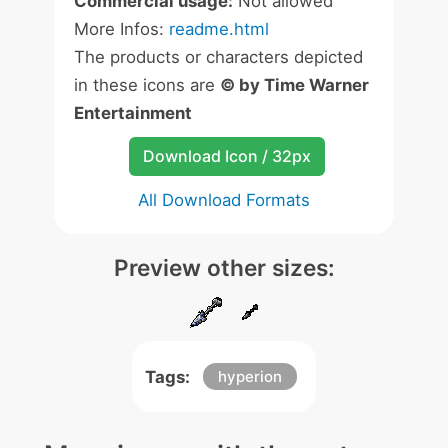
Commercial usage:
Not allowed
More Infos:
readme.html
The products or characters depicted
in these icons are
© by Time Warner
Entertainment
Download Icon / 32px
All Download Formats
Preview other sizes:
Tags:
hyperion