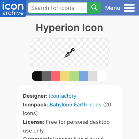
Menu
Hyperion Icon
Designer:
Iconfactory
Iconpack:
Babylon5 Earth Icons
(20
icons)
License:
Free for personal desktop
use only.