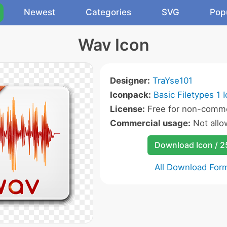
Newest
Categories
SVG
Pop
Wav Icon
Designer:
TraYse101
Iconpack:
Basic Filetypes 1 
License:
Free for non-comme
Commercial usage:
Not all
Download Icon / 
All Download For