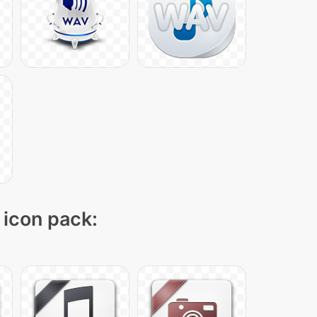
 icon pack: