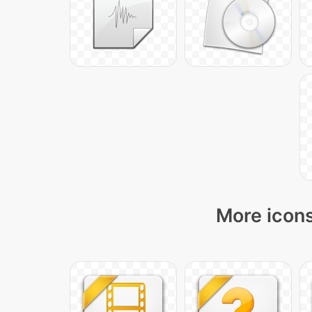
More icons