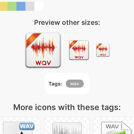
Preview other sizes:
Tags:
wav
More icons with these tags: