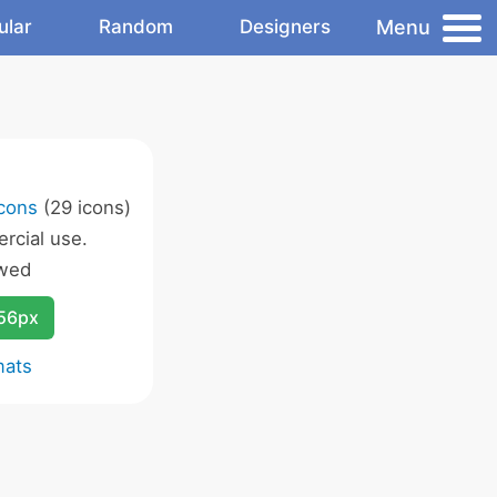
Menu
ular
Random
Designers
Icons
(29 icons)
rcial use.
owed
256px
mats