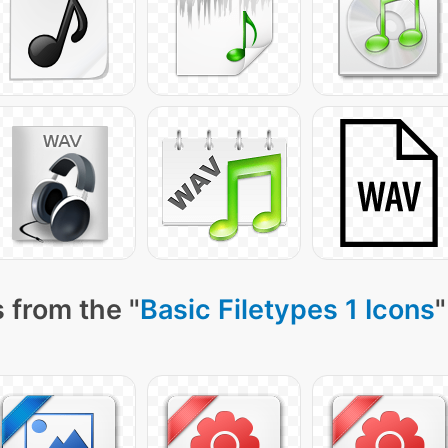
 from the "
Basic Filetypes 1 Icons
"