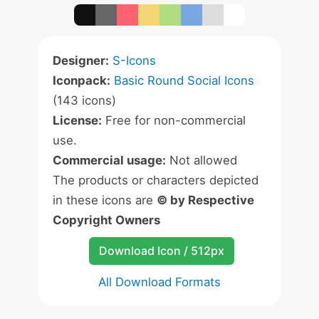
Designer:
S-Icons
Iconpack:
Basic Round Social Icons
(143 icons)
License:
Free for non-commercial
use.
Commercial usage:
Not allowed
The products or characters depicted
in these icons are
© by Respective
Copyright Owners
Download Icon / 512px
All Download Formats