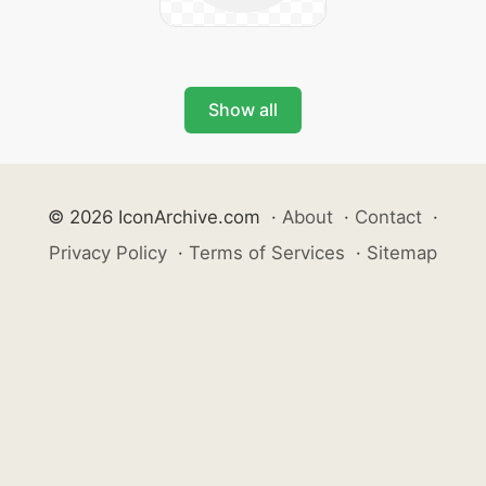
Show all
© 2026 IconArchive.com
·
About
·
Contact
·
Privacy Policy
·
Terms of Services
·
Sitemap