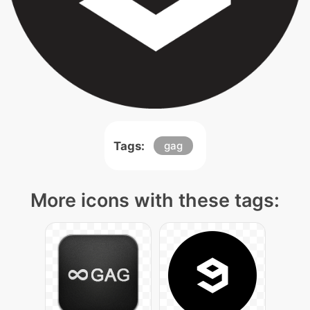
Tags:
gag
More icons with these tags: