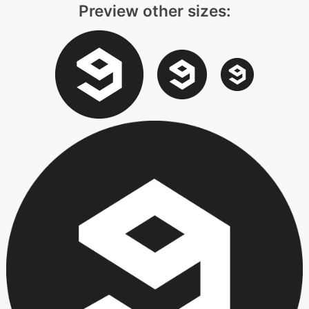
Preview other sizes: