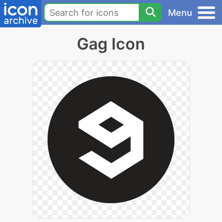
Menu
Gag Icon