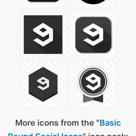
More icons from the "
Basic