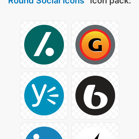
Round Social Icons
" icon pack: