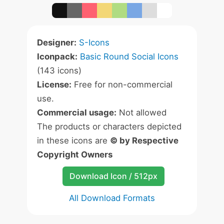
Designer:
S-Icons
Iconpack:
Basic Round Social Icons
(143 icons)
License:
Free for non-commercial
use.
Commercial usage:
Not allowed
The products or characters depicted
in these icons are
© by Respective
Copyright Owners
Download Icon / 512px
All Download Formats