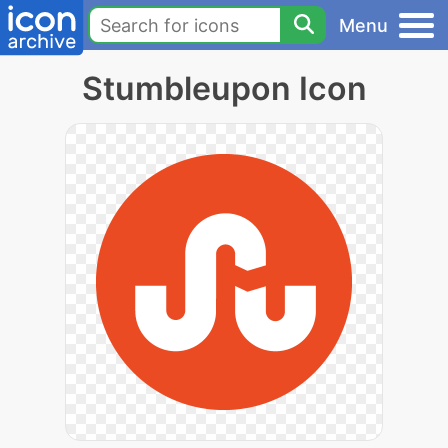
Menu
Stumbleupon Icon