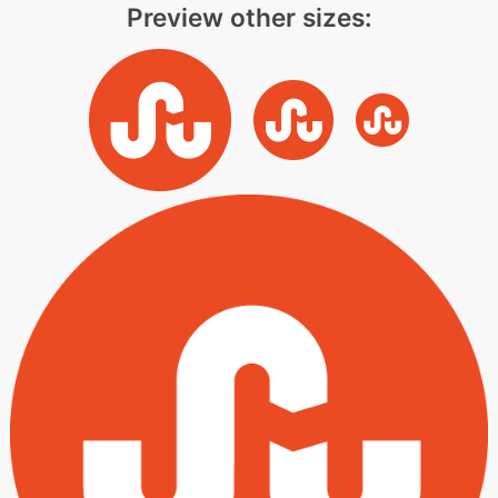
Preview other sizes: