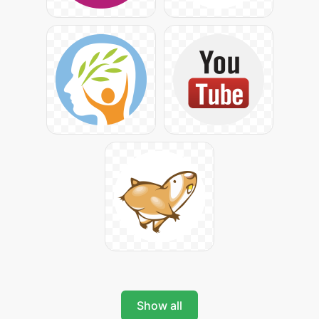
Show all