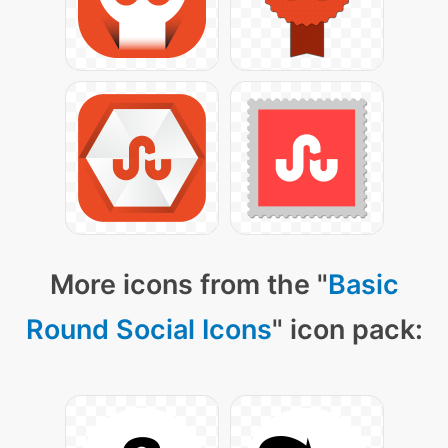
More icons from the "
Basic
Round Social Icons
" icon pack: