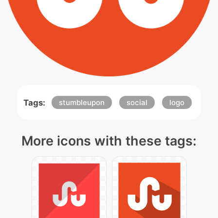
Tags:
stumbleupon
social
logo
More icons with these tags: