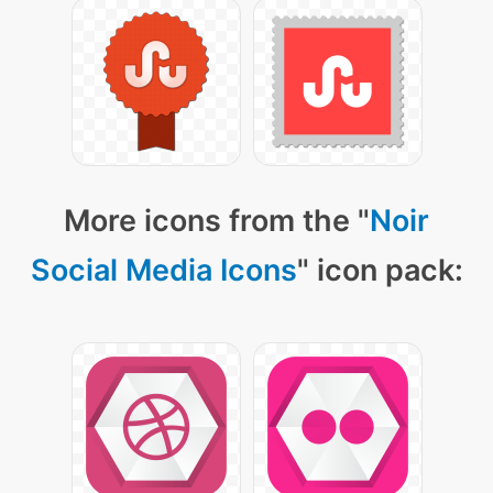
More icons from the "
Noir
Social Media Icons
" icon pack: