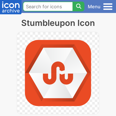
Menu
Stumbleupon Icon