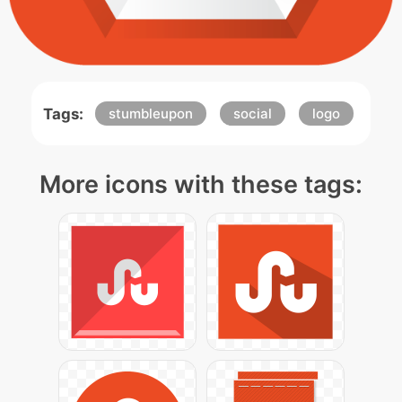
Tags:
stumbleupon
social
logo
More icons with these tags: