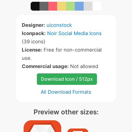
Designer:
uiconstock
Iconpack:
Noir Social Media Icons
(39 icons)
License:
Free for non-commercial
use.
Commercial usage:
Not allowed
Download Icon / 512px
All Download Formats
Preview other sizes: