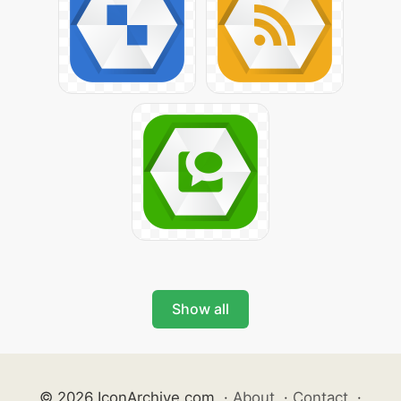
Show all
© 2026 IconArchive.com
·
About
·
Contact
·